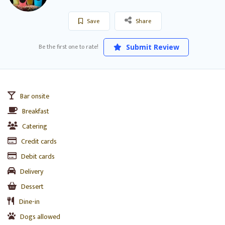
Save
Share
Be the first one to rate!
Submit Review
Bar onsite
Breakfast
Catering
Credit cards
Debit cards
Delivery
Dessert
Dine-in
Dogs allowed