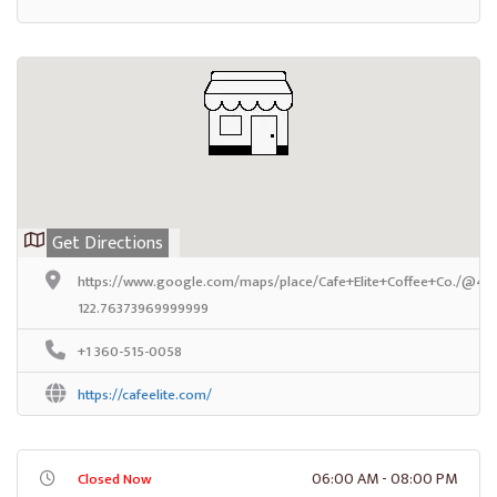
Get Directions
https://www.google.com/maps/place/Cafe+Elite+Coffee+Co./@47
122.76373969999999
+1 360-515-0058
https://cafeelite.com/
06:00 AM - 08:00 PM
Closed Now