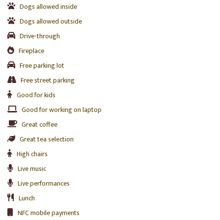
Dogs allowed inside
Dogs allowed outside
Drive-through
Fireplace
Free parking lot
Free street parking
Good for kids
Good for working on laptop
Great coffee
Great tea selection
High chairs
Live music
Live performances
Lunch
NFC mobile payments