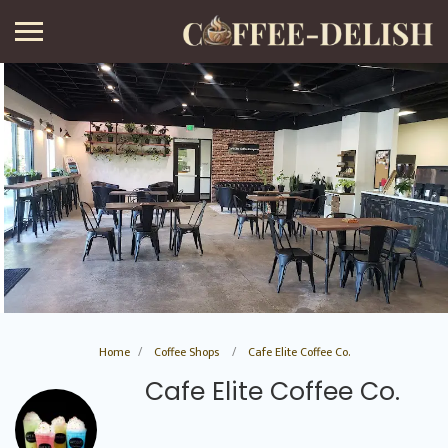
Home
Coffee Shops
Cafe Elite Coffee Co.
Cafe Elite Coffee Co.