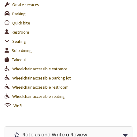
Onsite services
Parking
Quick bite
Restroom
Seating
Solo dining
Takeout
Wheelchair accessible entrance
Wheelchair accessible parking lot
Wheelchair accessible restroom
Wheelchair accessible seating
Wi-Fi
Rate us and Write a Review