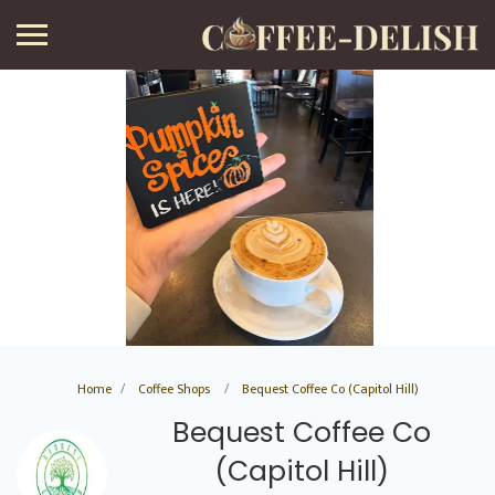
Home
Coffee Shops
Bequest Coffee Co (Capitol Hill)
Bequest Coffee Co
(Capitol Hill)