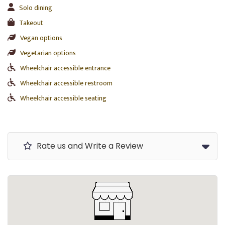
Solo dining
Takeout
Vegan options
Vegetarian options
Wheelchair accessible entrance
Wheelchair accessible restroom
Wheelchair accessible seating
Rate us and Write a Review