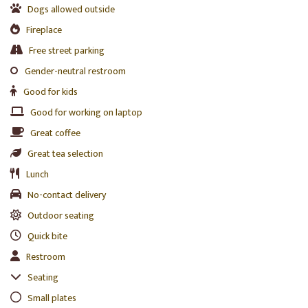
Dogs allowed outside
Fireplace
Free street parking
Gender-neutral restroom
Good for kids
Good for working on laptop
Great coffee
Great tea selection
Lunch
No-contact delivery
Outdoor seating
Quick bite
Restroom
Seating
Small plates