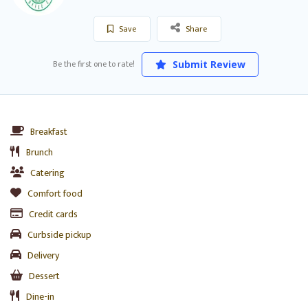
Save
Share
Be the first one to rate!
Submit Review
Breakfast
Brunch
Catering
Comfort food
Credit cards
Curbside pickup
Delivery
Dessert
Dine-in