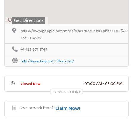
Get Directions
https://www.google.com/maps/place/Bequest+Coffee+Co+%28Capi
122.3034575
+1 425-971-1767
http://www.bequestcoffee.com/
07:00 AM - 03:00 PM
Closed Now
Show All Timings
Own or work here?
Claim Now!