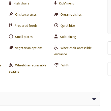
High chairs
Kids' menu
s
Onsite services
Organic dishes
Prepared foods
Quick bite
Small plates
Solo dining
Vegetarian options
Wheelchair accessible
entrance
e
Wheelchair accessible
Wi-Fi
seating