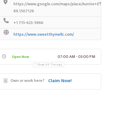
https://www.google.com/maps/place/Auntie+E%27s+Coffee+
89.1507129
+1 715-623-5966
https://www.sweetthymellc.com/
07:00 AM - 03:00 PM
Open Now
Show All Timings
Own or work here?
Claim Now!