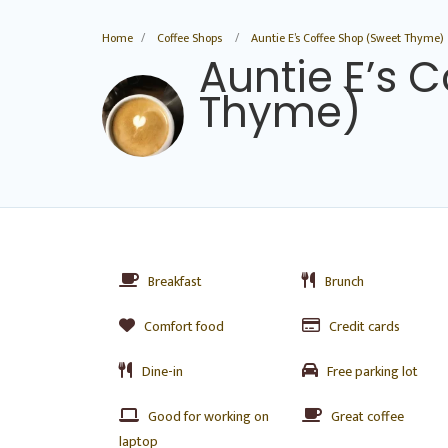
Home
Coffee Shops
Auntie E’s Coffee Shop (Sweet Thyme)
Auntie E’s 
Thyme)
Breakfast
Brunch
Comfort food
Credit cards
Dine-in
Free parking lot
Good for working on
Great coffee
laptop