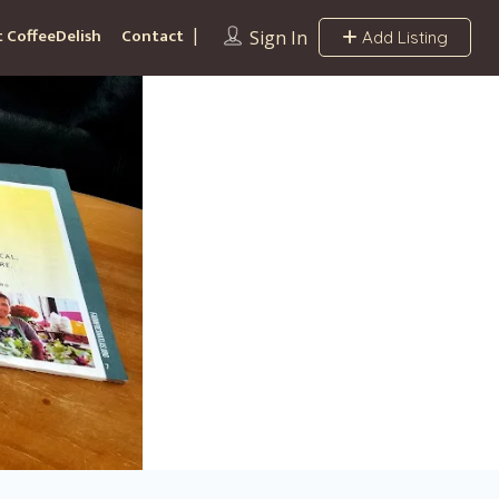
 CoffeeDelish
Contact
Sign In
Add Listing