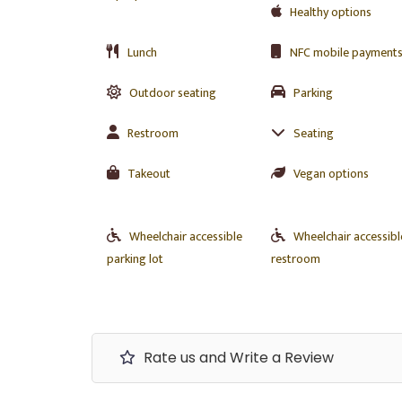
Healthy options
Lunch
NFC mobile payment
Outdoor seating
Parking
Restroom
Seating
Takeout
Vegan options
Wheelchair accessible
Wheelchair accessibl
parking lot
restroom
Rate us and Write a Review