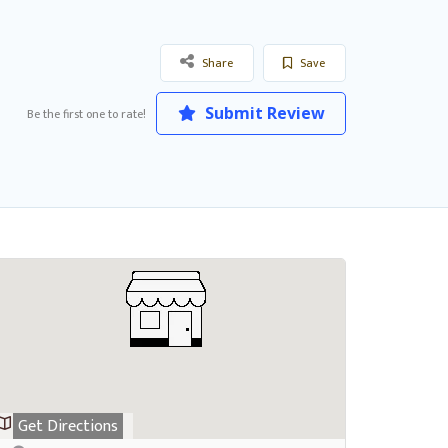
Share
Save
Submit Review
Be the first one to rate!
Get Directions