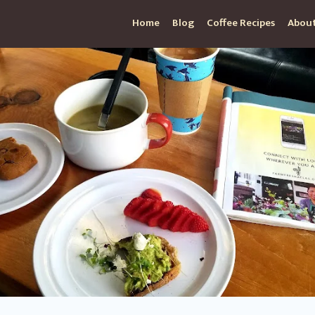
Home
Blog
Coffee Recipes
About