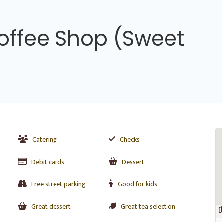
Coffee Shop (Sweet
Catering
Checks
Debit cards
Dessert
Free street parking
Good for kids
Great dessert
Great tea selection