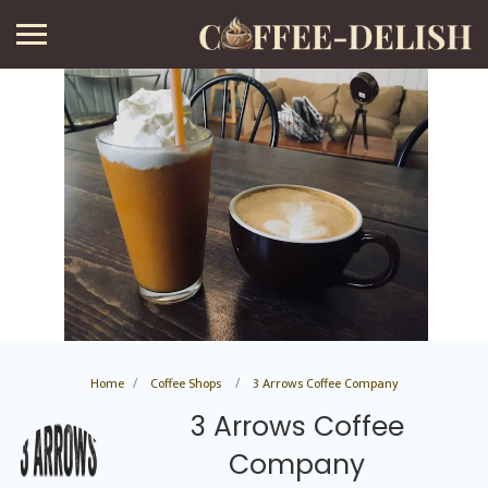
Home
Coffee Shops
3 Arrows Coffee Company
3 Arrows Coffee
Company