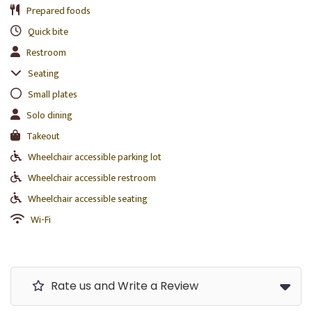
Prepared foods
Quick bite
Restroom
Seating
Small plates
Solo dining
Takeout
Wheelchair accessible parking lot
Wheelchair accessible restroom
Wheelchair accessible seating
Wi-Fi
Rate us and Write a Review