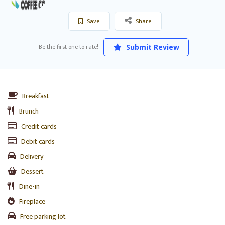
Save
Share
Be the first one to rate!
Submit Review
Breakfast
Brunch
Credit cards
Debit cards
Delivery
Dessert
Dine-in
Fireplace
Free parking lot