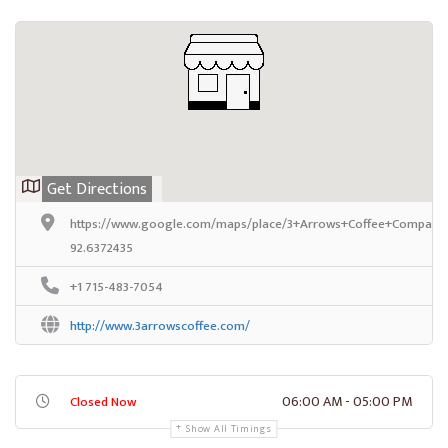
Get Directions
https://www.google.com/maps/place/3+Arrows+Coffee+Company/
92.6372435
+1 715-483-7054
http://www.3arrowscoffee.com/
06:00 AM - 05:00 PM
Closed Now
Show All Timings