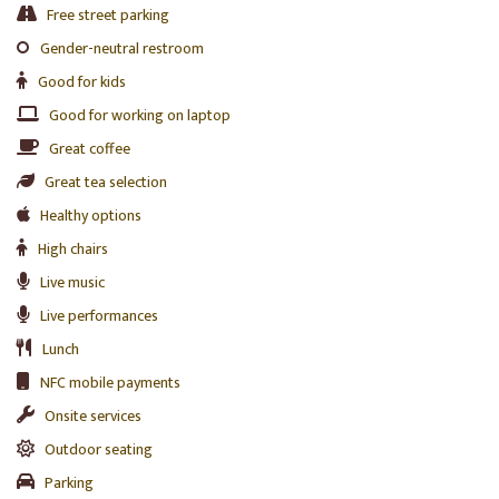
Free street parking
Gender-neutral restroom
Good for kids
Good for working on laptop
Great coffee
Great tea selection
Healthy options
High chairs
Live music
Live performances
Lunch
NFC mobile payments
Onsite services
Outdoor seating
Parking