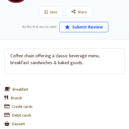
Save
Share
Be the first one to rate!
Submit Review
Coffee chain offering a classic beverage menu,
breakfast sandwiches & baked goods.
Breakfast
Brunch
Credit cards
Debit cards
Dessert