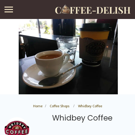
Home
Coffee Shops
Whidbey Coffee
Whidbey Coffee