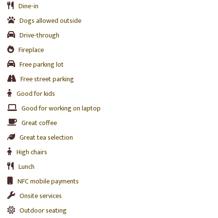
Dine-in
Dogs allowed outside
Drive-through
Fireplace
Free parking lot
Free street parking
Good for kids
Good for working on laptop
Great coffee
Great tea selection
High chairs
Lunch
NFC mobile payments
Onsite services
Outdoor seating