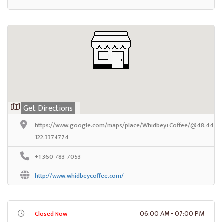
Get Directions
https://www.google.com/maps/place/Whidbey+Coffee/@48.44929
122.3374774
+1 360-783-7053
http://www.whidbeycoffee.com/
06:00 AM - 07:00 PM
Closed Now