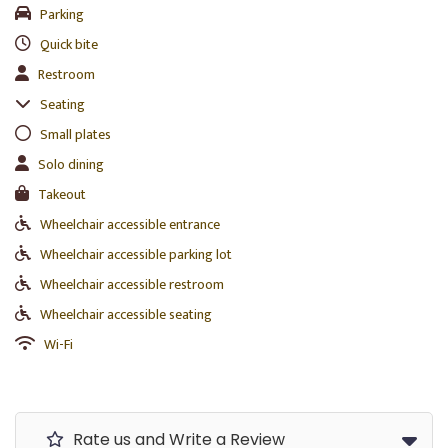
Parking
Quick bite
Restroom
Seating
Small plates
Solo dining
Takeout
Wheelchair accessible entrance
Wheelchair accessible parking lot
Wheelchair accessible restroom
Wheelchair accessible seating
Wi-Fi
Rate us and Write a Review