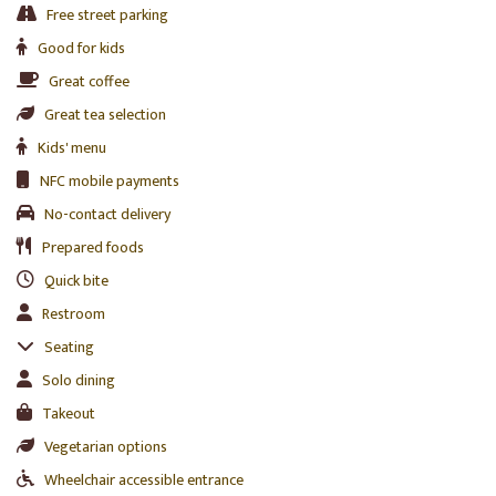
Free street parking
Good for kids
Great coffee
Great tea selection
Kids' menu
NFC mobile payments
No-contact delivery
Prepared foods
Quick bite
Restroom
Seating
Solo dining
Takeout
Vegetarian options
Wheelchair accessible entrance