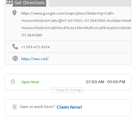
Get Directions
https://www.google.com/maps/place/Wake+Up+Call+-
+Union+District+Cafe/@47.6571353,-117.3845989,14z/data=!4m8!1
+Union+District+Cafe!3m4!1s0x549e1962fce5cd19:0xeb55c6b6b97
117.3845989
+1 509-473-9534
https://wuc.red/
07:00 AM - 05:00 PM
Open Now
Show All Timings
Own or work here?
Claim Now!