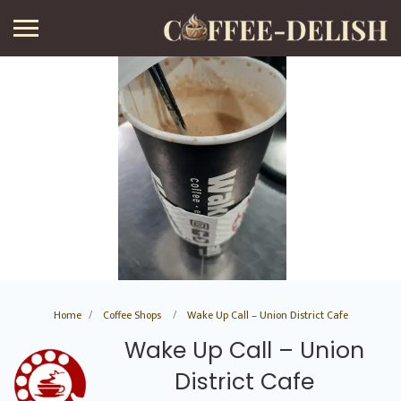
Home
Coffee Shops
Wake Up Call – Union District Cafe
Wake Up Call – Union
District Cafe