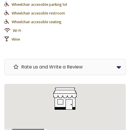
Wheelchair accessible parking lot
Wheelchair accessible restroom
Wheelchair accessible seating
Wi-Fi
Wine
Rate us and Write a Review