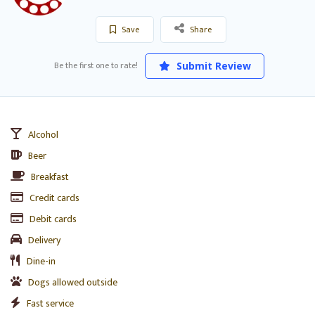
Save
Share
Be the first one to rate!
Submit Review
Alcohol
Beer
Breakfast
Credit cards
Debit cards
Delivery
Dine-in
Dogs allowed outside
Fast service