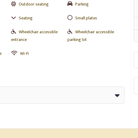
Outdoor seating
Parking
Seating
Small plates
Wheelchair accessible
Wheelchair accessible
entrance
parking lot
e
Wi-Fi