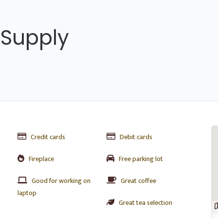
 Supply
Credit cards
Debit cards
Fireplace
Free parking lot
Good for working on
Great coffee
laptop
Great tea selection