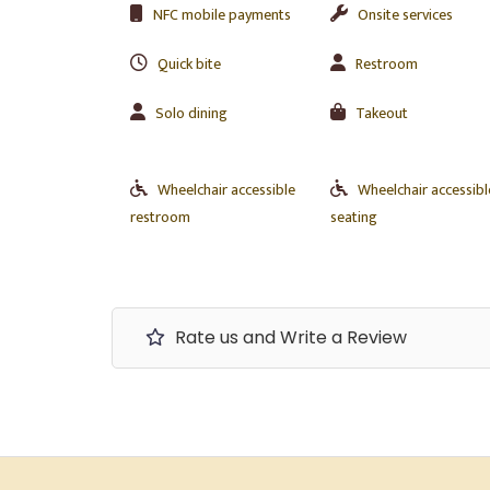
NFC mobile payments
Onsite services
Quick bite
Restroom
Solo dining
Takeout
Wheelchair accessible
Wheelchair accessibl
restroom
seating
Rate us and Write a Review