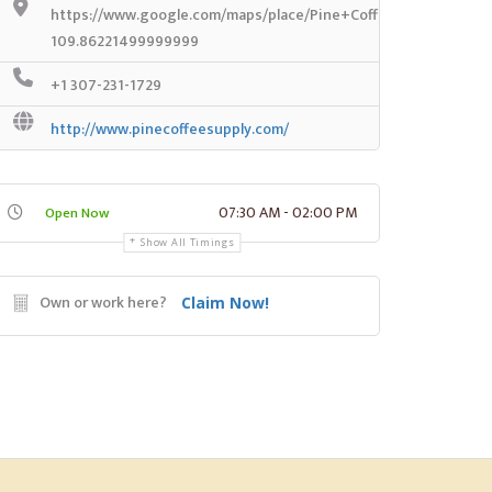
https://www.google.com/maps/place/Pine+Coffee+Supply/@42
109.86221499999999
+1 307-231-1729
http://www.pinecoffeesupply.com/
07:30 AM - 02:00 PM
Open Now
Show All Timings
Own or work here?
Claim Now!