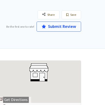
Share
Save
Submit Review
Be the first one to rate!
Get Directions