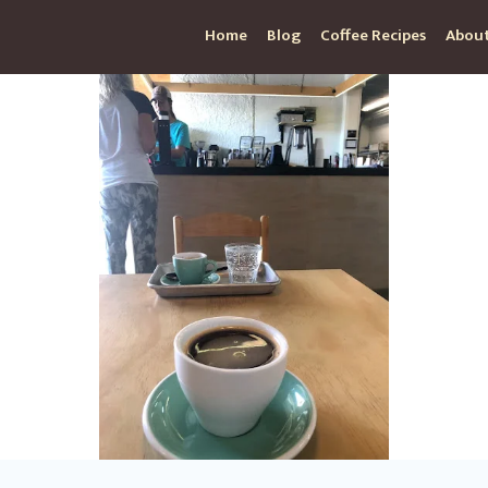
Home
Blog
Coffee Recipes
About