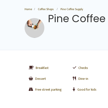
Home
Coffee Shops
Pine Coffee Supply
Pine Coffee
Breakfast
Checks
Dessert
Dine-in
Free street parking
Good for kids