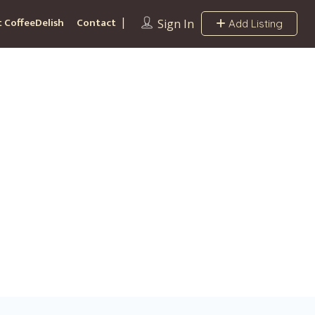
 CoffeeDelish
Contact
Sign In
Add Listing