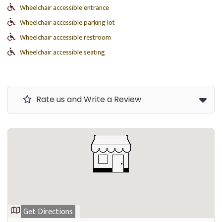
Wheelchair accessible entrance
Wheelchair accessible parking lot
Wheelchair accessible restroom
Wheelchair accessible seating
Rate us and Write a Review
Get Directions