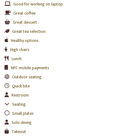
Good for working on laptop
Great coffee
Great dessert
Great tea selection
Healthy options
High chairs
Lunch
NFC mobile payments
Outdoor seating
Quick bite
Restroom
Seating
Small plates
Solo dining
Takeout