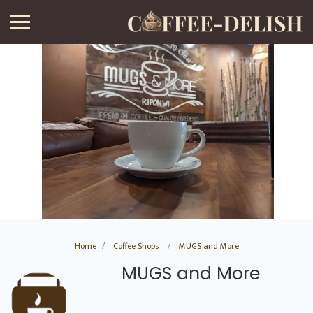
Home
Coffee Shops
MUGS and More
MUGS and More