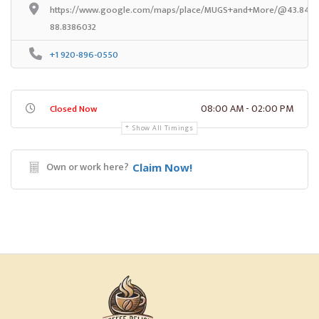
https://www.google.com/maps/place/MUGS+and+More/@43.84384
88.8386032
+1 920-896-0550
08:00 AM - 02:00 PM
Closed Now
Show All Timings
Own or work here?
Claim Now!