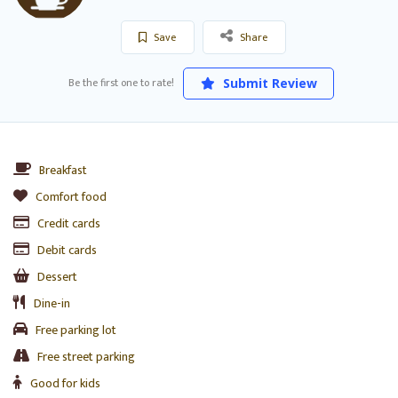
Save
Share
Be the first one to rate!
Submit Review
Breakfast
Comfort food
Credit cards
Debit cards
Dessert
Dine-in
Free parking lot
Free street parking
Good for kids