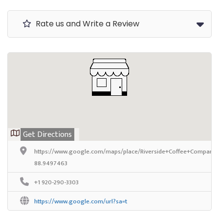
Rate us and Write a Review
Get Directions
https://www.google.com/maps/place/Riverside+Coffee+Company/
88.9497463
+1 920-290-3303
https://www.google.com/url?sa=t