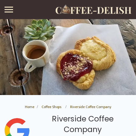
Home
Coffee Shops
Riverside Coffee Company
Riverside Coffee
Company