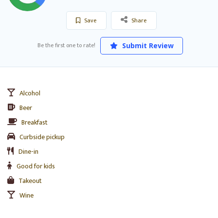
Save
Share
Be the first one to rate!
Submit Review
Alcohol
Beer
Breakfast
Curbside pickup
Dine-in
Good for kids
Takeout
Wine