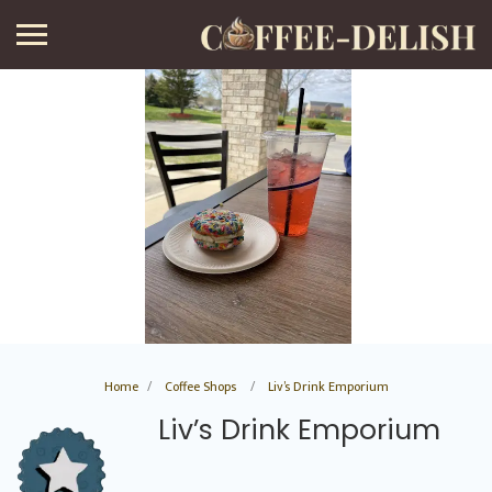
Home
Coffee Shops
Liv’s Drink Emporium
Liv’s Drink Emporium