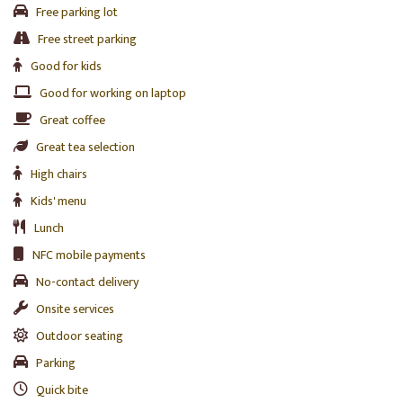
Free parking lot
Free street parking
Good for kids
Good for working on laptop
Great coffee
Great tea selection
High chairs
Kids' menu
Lunch
NFC mobile payments
No-contact delivery
Onsite services
Outdoor seating
Parking
Quick bite