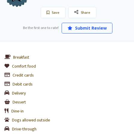
Save
Share
Be the first one to rate!
Submit Review
Breakfast
Comfort food
Credit cards
Debit cards
Delivery
Dessert
Dine-in
Dogs allowed outside
Drive-through