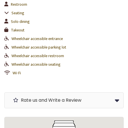
Restroom
Seating
Solo dining
Takeout
Wheelchair accessible entrance
Wheelchair accessible parking lot
Wheelchair accessible restroom
Wheelchair accessible seating
Wi-Fi
Rate us and Write a Review