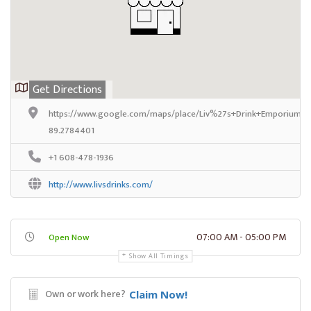
Get Directions
https://www.google.com/maps/place/Liv%27s+Drink+Emporium/@4
89.2784401
+1 608-478-1936
http://www.livsdrinks.com/
07:00 AM - 05:00 PM
Open Now
Show All Timings
Own or work here?
Claim Now!