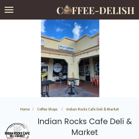
Home
Coffee Shops
Indian Rocks Cafe Deli & Market
Indian Rocks Cafe Deli &
Market