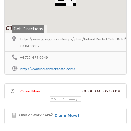
Get Directions
https://www.google.com/maps/place/Indian+Rocks+Cafe+Deli+%2
82.8480337
+1 727-475-9949
http://www.indianrockscafe.com/
08:00 AM - 05:00 PM
Closed Now
Show All Timings
Own or work here?
Claim Now!