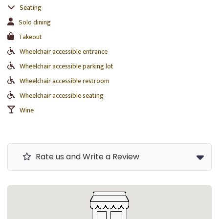
Seating
Solo dining
Takeout
Wheelchair accessible entrance
Wheelchair accessible parking lot
Wheelchair accessible restroom
Wheelchair accessible seating
Wine
Rate us and Write a Review