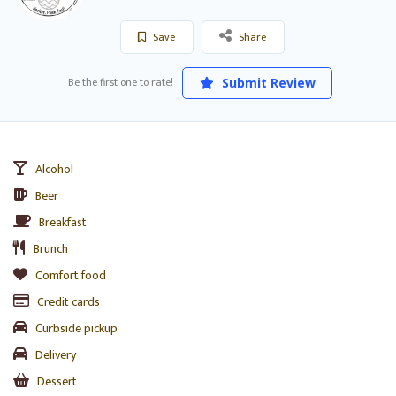
Save
Share
Be the first one to rate!
Submit Review
Alcohol
Beer
Breakfast
Brunch
Comfort food
Credit cards
Curbside pickup
Delivery
Dessert