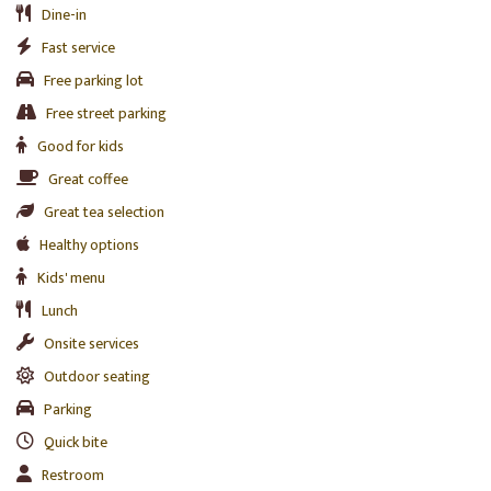
Dine-in
Fast service
Free parking lot
Free street parking
Good for kids
Great coffee
Great tea selection
Healthy options
Kids' menu
Lunch
Onsite services
Outdoor seating
Parking
Quick bite
Restroom