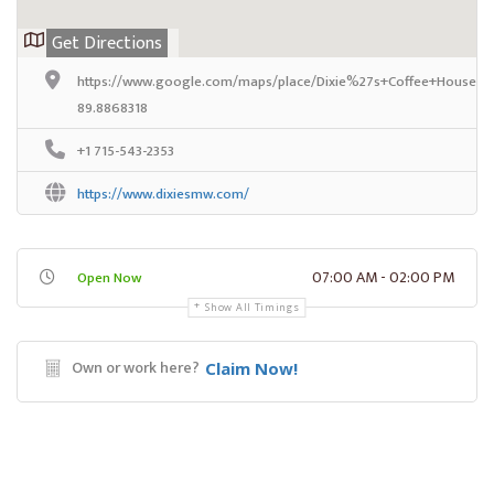
Get Directions
https://www.google.com/maps/place/Dixie%27s+Coffee+House/@
89.8868318
+1 715-543-2353
https://www.dixiesmw.com/
07:00 AM - 02:00 PM
Open Now
Show All Timings
Own or work here?
Claim Now!