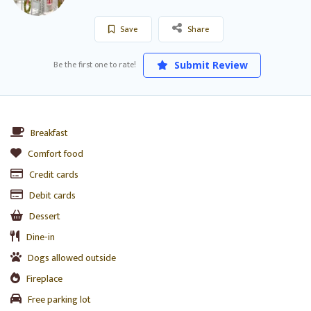
Save
Share
Be the first one to rate!
Submit Review
Breakfast
Comfort food
Credit cards
Debit cards
Dessert
Dine-in
Dogs allowed outside
Fireplace
Free parking lot