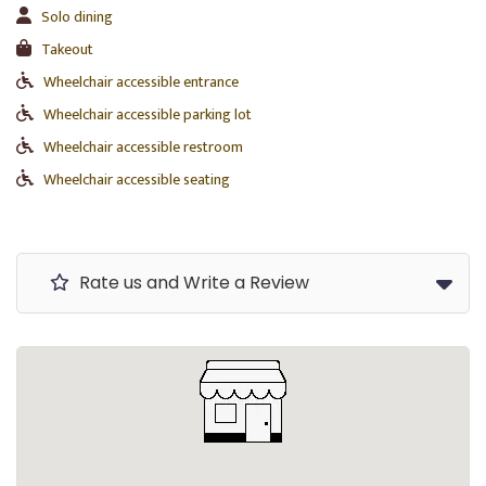
Solo dining
Takeout
Wheelchair accessible entrance
Wheelchair accessible parking lot
Wheelchair accessible restroom
Wheelchair accessible seating
Rate us and Write a Review