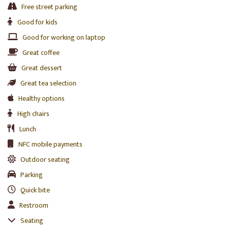
Free street parking
Good for kids
Good for working on laptop
Great coffee
Great dessert
Great tea selection
Healthy options
High chairs
Lunch
NFC mobile payments
Outdoor seating
Parking
Quick bite
Restroom
Seating