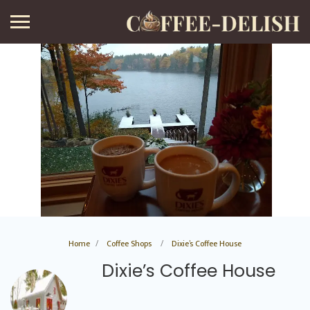
Home
Coffee Shops
Dixie’s Coffee House
Dixie’s Coffee House