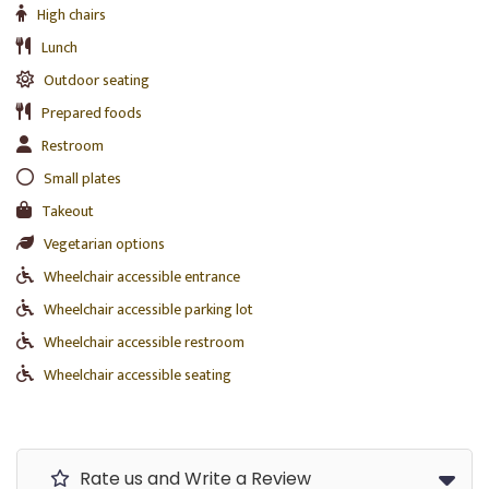
High chairs
Lunch
Outdoor seating
Prepared foods
Restroom
Small plates
Takeout
Vegetarian options
Wheelchair accessible entrance
Wheelchair accessible parking lot
Wheelchair accessible restroom
Wheelchair accessible seating
Rate us and Write a Review