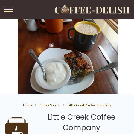
Home
Coffee Shops
Little Creek Coffee Company
Little Creek Coffee
Company