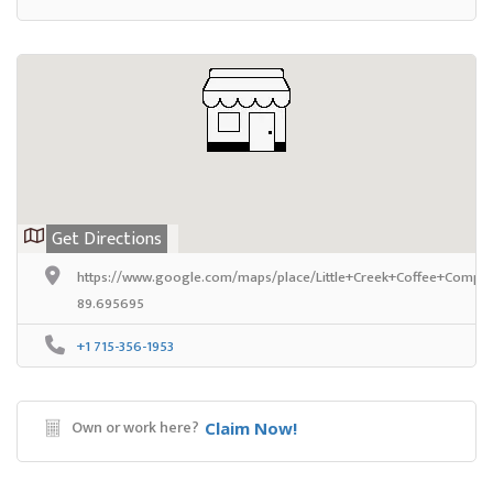
Get Directions
https://www.google.com/maps/place/Little+Creek+Coffee+Compan
89.695695
+1 715-356-1953
Own or work here?
Claim Now!