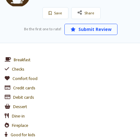
Save
Share
Be the first one to rate!
Submit Review
Breakfast
Checks
Comfort food
Credit cards
Debit cards
Dessert
Dine-in
Fireplace
Good for kids