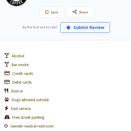
Save
Share
Be the first one to rate!
Submit Review
Alcohol
Bar onsite
Credit cards
Debit cards
Dine-in
Dogs allowed outside
Fast service
Free street parking
Gender-neutral restroom