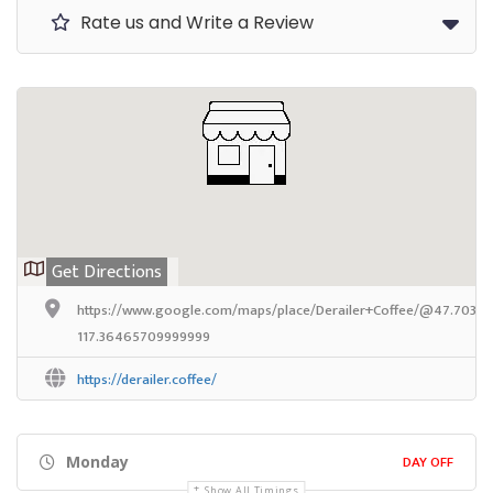
Rate us and Write a Review
Get Directions
https://www.google.com/maps/place/Derailer+Coffee/@47.703824
117.36465709999999
https://derailer.coffee/
DAY OFF
Monday
Show All Timings