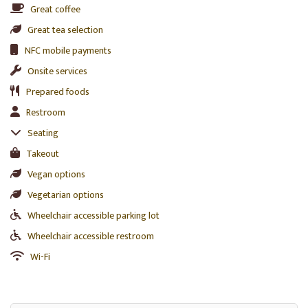
Great coffee
Great tea selection
NFC mobile payments
Onsite services
Prepared foods
Restroom
Seating
Takeout
Vegan options
Vegetarian options
Wheelchair accessible parking lot
Wheelchair accessible restroom
Wi-Fi