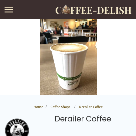
Home
Coffee Shops
Derailer Coffee
Derailer Coffee