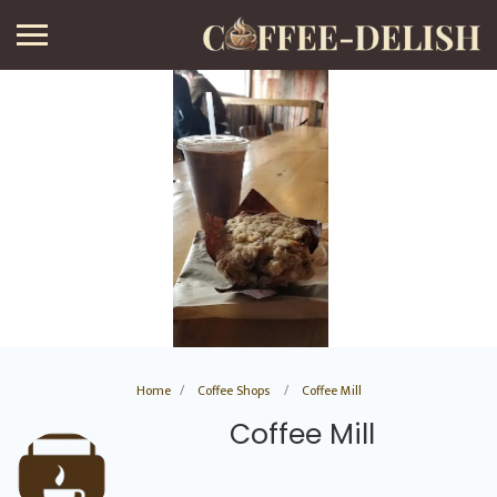
Home
Coffee Shops
Coffee Mill
Coffee Mill