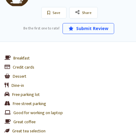
Save
Share
Be the first one to rate!
Submit Review
Breakfast
Credit cards
Dessert
Dine-in
Free parking lot
Free street parking
Good for working on laptop
Great coffee
Great tea selection