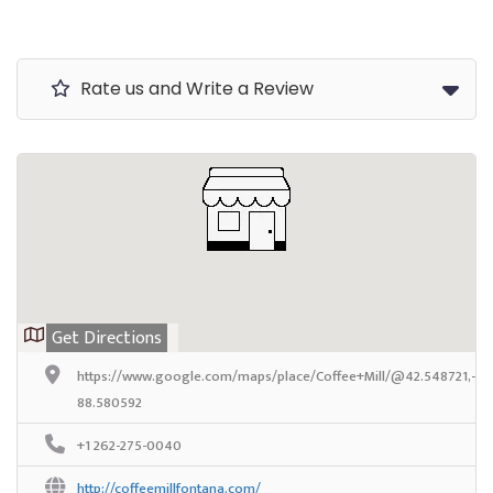
Rate us and Write a Review
Get Directions
https://www.google.com/maps/place/Coffee+Mill/@42.548721,-88
88.580592
+1 262-275-0040
http://coffeemillfontana.com/