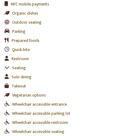
NFC mobile payments
Organic dishes
Outdoor seating
Parking
Prepared foods
Quick bite
Restroom
Seating
Solo dining
Takeout
Vegetarian options
Wheelchair accessible entrance
Wheelchair accessible parking lot
Wheelchair accessible restroom
Wheelchair accessible seating