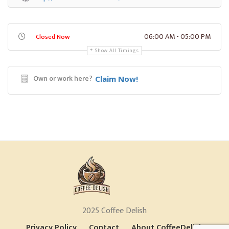
06:00 AM - 05:00 PM
Closed Now
Show All Timings
Own or work here?
Claim Now!
2025 Coffee Delish
Privacy Policy
Contact
About CoffeeDelish