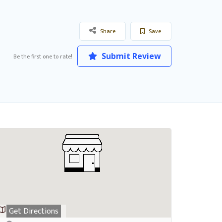
Share
Save
Submit Review
Be the first one to rate!
Get Directions