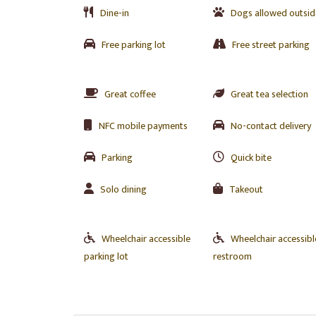
Dine-in
Dogs allowed outsid
Free parking lot
Free street parking
Great coffee
Great tea selection
NFC mobile payments
No-contact delivery
Parking
Quick bite
Solo dining
Takeout
Wheelchair accessible
Wheelchair accessibl
parking lot
restroom