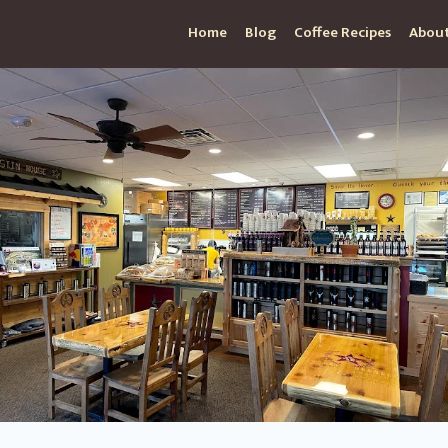
Home
Blog
Coffee Recipes
About