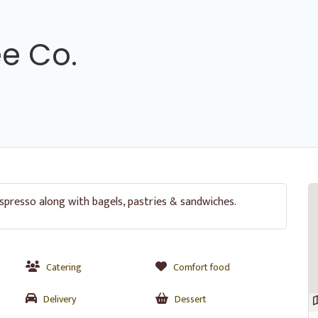
e Co.
spresso along with bagels, pastries & sandwiches.
Catering
Comfort food
Delivery
Dessert