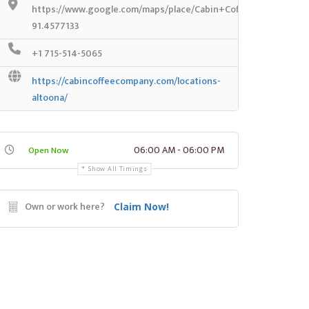
https://www.google.com/maps/place/Cabin+Coffee+Co./@44.8
91.4577133
+1 715-514-5065
https://cabincoffeecompany.com/locations-
altoona/
06:00 AM - 06:00 PM
Open Now
Show All Timings
Own or work here?
Claim Now!