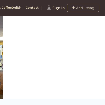
 CoffeeDelish
Contact
Sign In
Add Listing