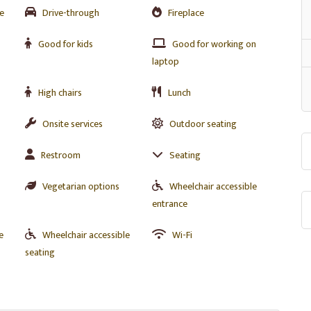
e
Drive-through
Fireplace
Good for kids
Good for working on
laptop
High chairs
Lunch
Onsite services
Outdoor seating
Restroom
Seating
Vegetarian options
Wheelchair accessible
entrance
e
Wheelchair accessible
Wi-Fi
seating