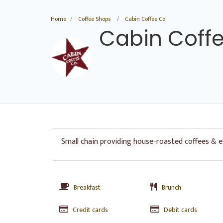
Home
Coffee Shops
Cabin Coffee Co.
Cabin Coffe
Small chain providing house-roasted coffees & e
Breakfast
Brunch
Credit cards
Debit cards