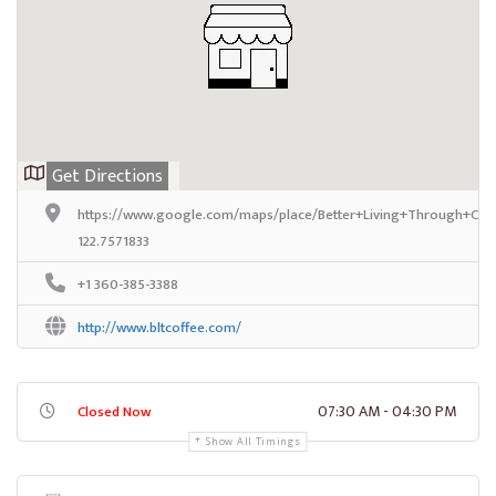
Get Directions
https://www.google.com/maps/place/Better+Living+Through+Cof
122.7571833
+1 360-385-3388
http://www.bltcoffee.com/
07:30 AM - 04:30 PM
Closed Now
Show All Timings