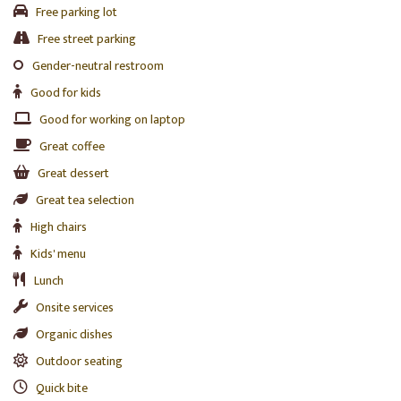
Free parking lot
Free street parking
Gender-neutral restroom
Good for kids
Good for working on laptop
Great coffee
Great dessert
Great tea selection
High chairs
Kids' menu
Lunch
Onsite services
Organic dishes
Outdoor seating
Quick bite