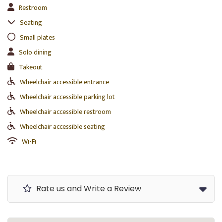
Restroom
Seating
Small plates
Solo dining
Takeout
Wheelchair accessible entrance
Wheelchair accessible parking lot
Wheelchair accessible restroom
Wheelchair accessible seating
Wi-Fi
Rate us and Write a Review