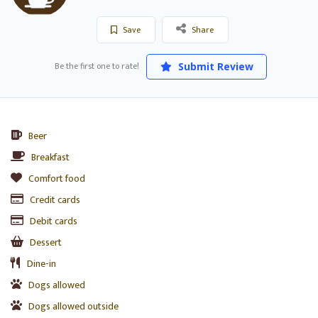
Save
Share
Be the first one to rate!
Submit Review
Beer
Breakfast
Comfort food
Credit cards
Debit cards
Dessert
Dine-in
Dogs allowed
Dogs allowed outside