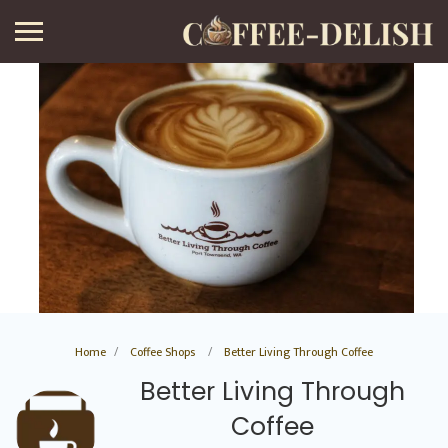
Home
Coffee Shops
Better Living Through Coffee
Better Living Through
Coffee