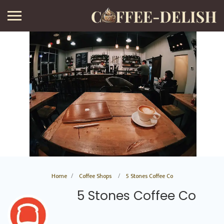
Home
Coffee Shops
5 Stones Coffee Co
5 Stones Coffee Co