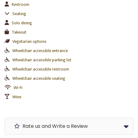
Restroom
Seating
Solo dining
Takeout
Vegetarian options
Wheelchair accessible entrance
Wheelchair accessible parking lot
Wheelchair accessible restroom
Wheelchair accessible seating
Wi-Fi
Wine
Rate us and Write a Review