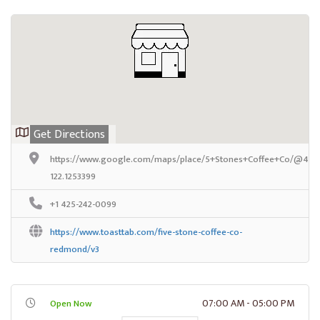
Get Directions
https://www.google.com/maps/place/5+Stones+Coffee+Co/@47.67
122.1253399
+1 425-242-0099
https://www.toasttab.com/five-stone-coffee-co-
redmond/v3
07:00 AM - 05:00 PM
Open Now