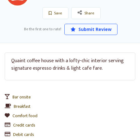
Save
Share
Be the first one to rate!
Submit Review
Quaint coffee house with a lofty-chic interior serving
signature espresso drinks & light cafe fare.
Bar onsite
Breakfast
Comfort food
Credit cards
Debit cards