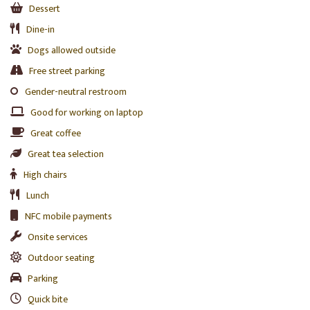
Dessert
Dine-in
Dogs allowed outside
Free street parking
Gender-neutral restroom
Good for working on laptop
Great coffee
Great tea selection
High chairs
Lunch
NFC mobile payments
Onsite services
Outdoor seating
Parking
Quick bite