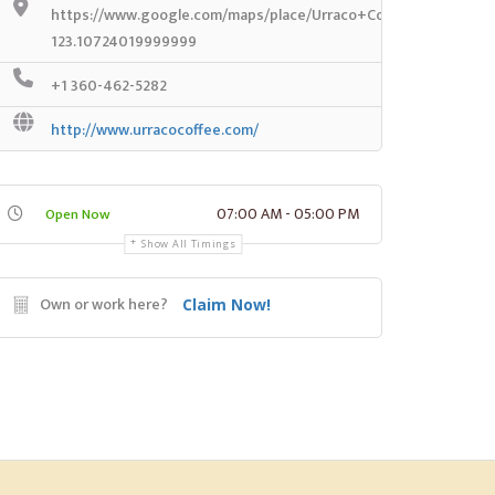
https://www.google.com/maps/place/Urraco+Coffee+Co/@47.2
123.10724019999999
+1 360-462-5282
http://www.urracocoffee.com/
07:00 AM - 05:00 PM
Open Now
Show All Timings
Own or work here?
Claim Now!