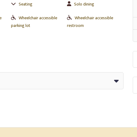
Seating
Solo dining
e
Wheelchair accessible
Wheelchair accessible
parking lot
restroom