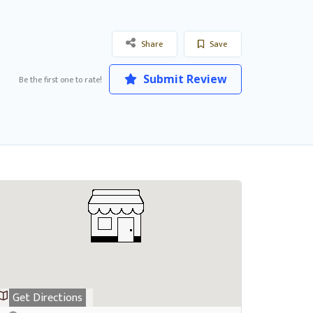
Share
Save
Submit Review
Be the first one to rate!
Get Directions