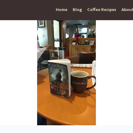
Home
Blog
Coffee Recipes
About