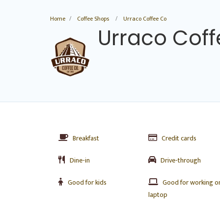
Home
Coffee Shops
Urraco Coffee Co
Urraco Cof
Breakfast
Credit cards
Dine-in
Drive-through
Good for kids
Good for working o
laptop