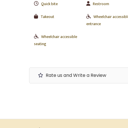
Quick bite
Restroom
Takeout
Wheelchair accessibl
entrance
Wheelchair accessible
seating
Rate us and Write a Review