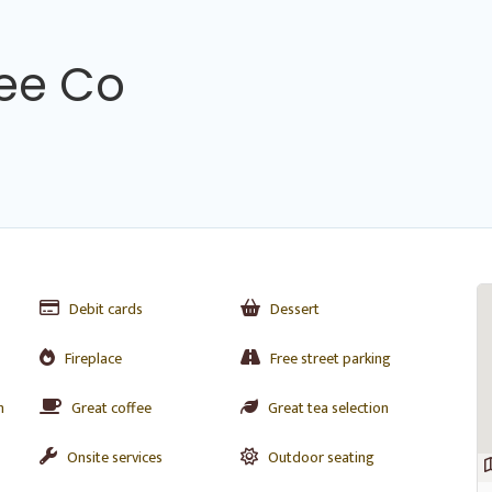
fee Co
Debit cards
Dessert
Fireplace
Free street parking
n
Great coffee
Great tea selection
Onsite services
Outdoor seating