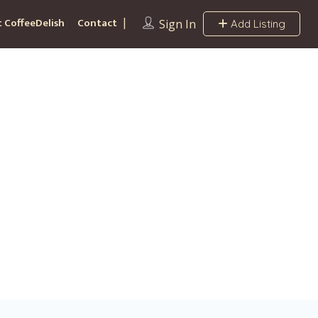
 CoffeeDelish
Contact
Sign In
Add Listing