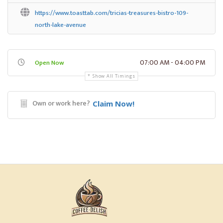
https://www.toasttab.com/tricias-treasures-bistro-109-
north-lake-avenue
07:00 AM - 04:00 PM
Open Now
Show All Timings
Own or work here?
Claim Now!