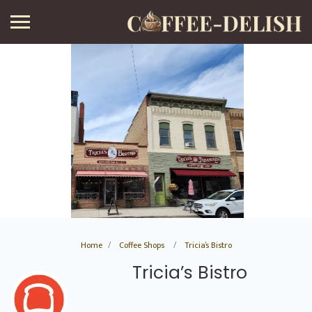
Home
Coffee Shops
Tricia’s Bistro
Tricia’s Bistro