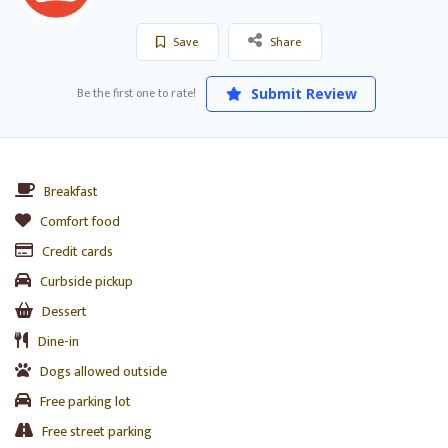
Save
Share
Be the first one to rate!
Submit Review
Breakfast
Comfort food
Credit cards
Curbside pickup
Dessert
Dine-in
Dogs allowed outside
Free parking lot
Free street parking