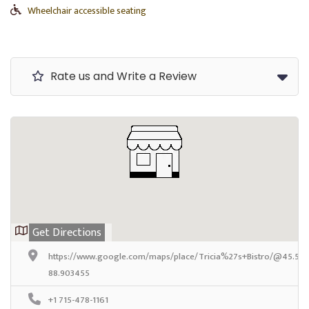
Wheelchair accessible seating
Rate us and Write a Review
Get Directions
https://www.google.com/maps/place/Tricia%27s+Bistro/@45.569
88.903455
+1 715-478-1161