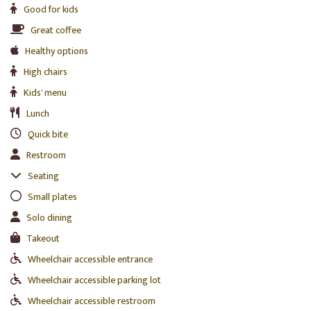
Good for kids
Great coffee
Healthy options
High chairs
Kids' menu
Lunch
Quick bite
Restroom
Seating
Small plates
Solo dining
Takeout
Wheelchair accessible entrance
Wheelchair accessible parking lot
Wheelchair accessible restroom