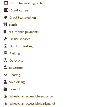
Good for working on laptop
Great coffee
Great tea selection
Lunch
NFC mobile payments
Onsite services
Outdoor seating
Parking
Quick bite
Restroom
Seating
Solo dining
Takeout
Wheelchair accessible entrance
Wheelchair accessible parking lot