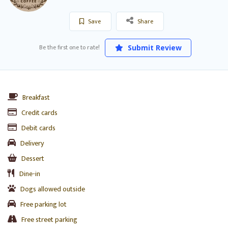
Save
Share
Be the first one to rate!
Submit Review
Breakfast
Credit cards
Debit cards
Delivery
Dessert
Dine-in
Dogs allowed outside
Free parking lot
Free street parking