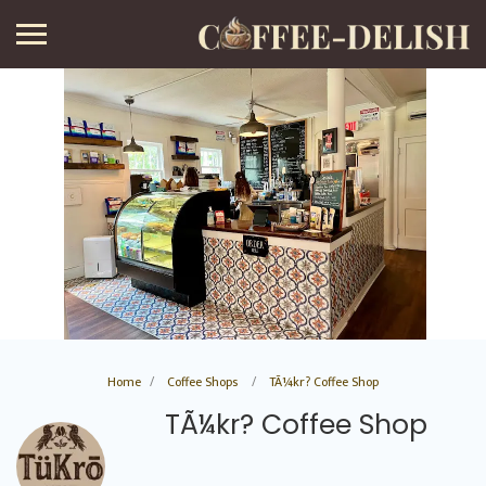
Home
Coffee Shops
TÃ¼kr? Coffee Shop
TÃ¼kr? Coffee Shop