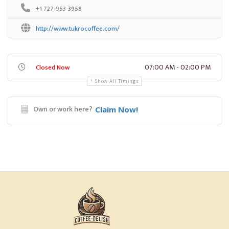
+1 727-953-3958
http://www.tukrocoffee.com/
07:00 AM - 02:00 PM
Closed Now
Show All Timings
Own or work here?
Claim Now!