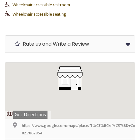
Wheelchair accessible restroom
Wheelchair accessible seating
Rate us and Write a Review
Get Directions
https://www.google.com/maps/place/T%C3%BCkr%C5%8D+Coffee+
82.7862854