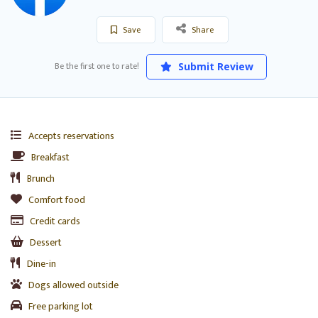
Save
Share
Be the first one to rate!
Submit Review
Accepts reservations
Breakfast
Brunch
Comfort food
Credit cards
Dessert
Dine-in
Dogs allowed outside
Free parking lot