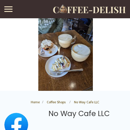
Home
Coffee Shops
No Way Cafe LLC
No Way Cafe LLC