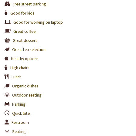
Free street parking
Good for kids
Good for working on laptop
Great coffee
Great dessert
Great tea selection
Healthy options
High chairs
Lunch
Organic dishes
Outdoor seating
Parking
Quick bite
Restroom
Seating