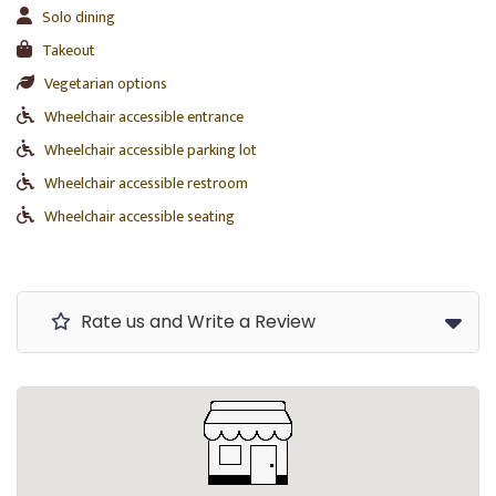
Solo dining
Takeout
Vegetarian options
Wheelchair accessible entrance
Wheelchair accessible parking lot
Wheelchair accessible restroom
Wheelchair accessible seating
Rate us and Write a Review