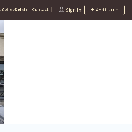
 CoffeeDelish
Contact
Sign In
Add Listing