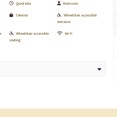
Quick bite
Restroom
Takeout
Wheelchair accessible
entrance
e
Wheelchair accessible
Wi-Fi
seating