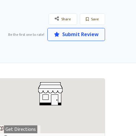
Share
Save
Submit Review
Be the first one to rate!
Get Directions