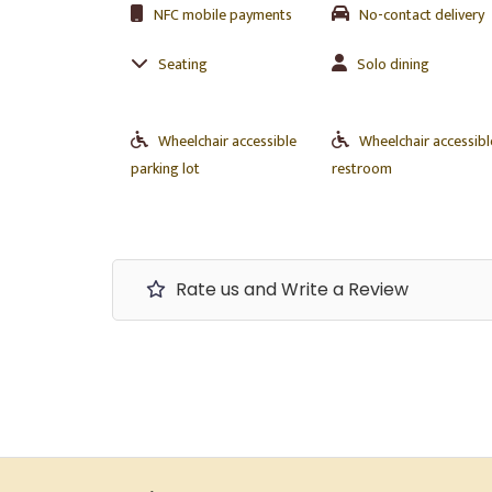
NFC mobile payments
No-contact delivery
Seating
Solo dining
Wheelchair accessible
Wheelchair accessibl
parking lot
restroom
Rate us and Write a Review