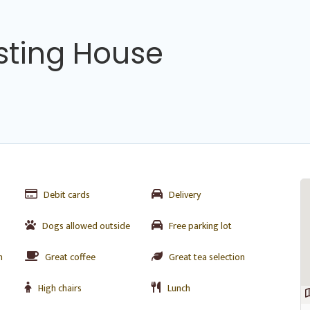
sting House
Debit cards
Delivery
Dogs allowed outside
Free parking lot
n
Great coffee
Great tea selection
High chairs
Lunch