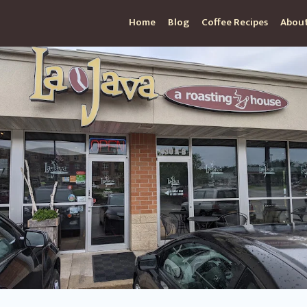
Home
Blog
Coffee Recipes
About