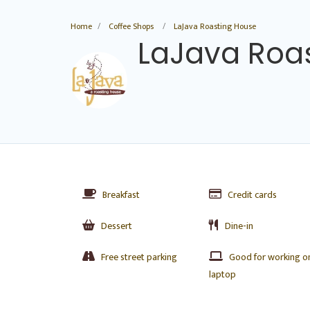
Home
Coffee Shops
LaJava Roasting House
LaJava Roa
Breakfast
Credit cards
Dessert
Dine-in
Free street parking
Good for working o
laptop