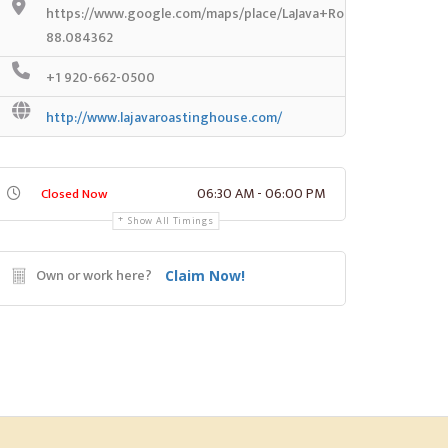
https://www.google.com/maps/place/LaJava+Roasting+House
88.084362
+1 920-662-0500
http://www.lajavaroastinghouse.com/
06:30 AM - 06:00 PM
Closed Now
Show All Timings
Own or work here?
Claim Now!