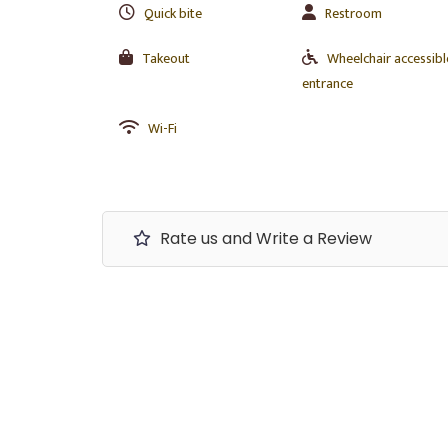
Quick bite
Restroom
Takeout
Wheelchair accessibl
entrance
Wi-Fi
Rate us and Write a Review