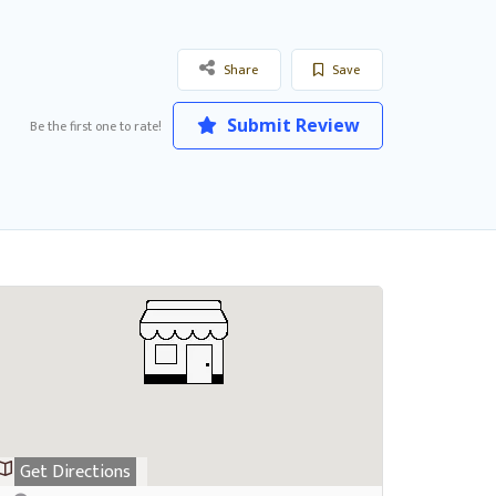
Share
Save
Submit Review
Be the first one to rate!
Get Directions