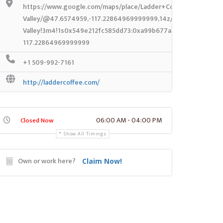
https://www.google.com/maps/place/Ladder+Coffee+Roasters-
Valley/@47.6574959,-117.22864969999999,14z/data=!4m8!1m2!
Valley!3m4!1s0x549e212fc585dd73:0xa99b677afc781266!8m2!3
117.22864969999999
+1 509-992-7161
http://laddercoffee.com/
06:00 AM - 04:00 PM
Closed Now
Show All Timings
Own or work here?
Claim Now!