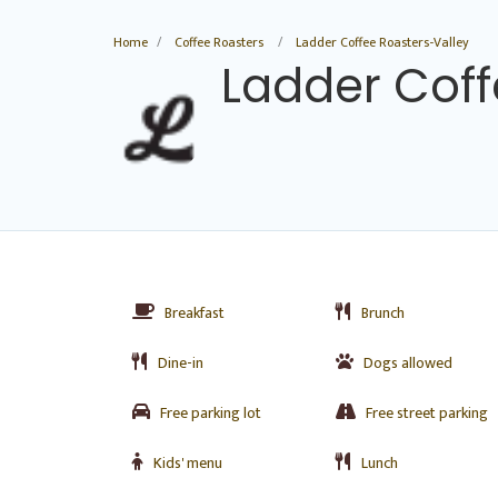
Home
Coffee Roasters
Ladder Coffee Roasters-Valley
Ladder Coff
Breakfast
Brunch
Dine-in
Dogs allowed
Free parking lot
Free street parking
Kids' menu
Lunch