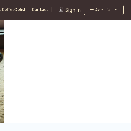
 CoffeeDelish
Contact
Sign In
Add Listing