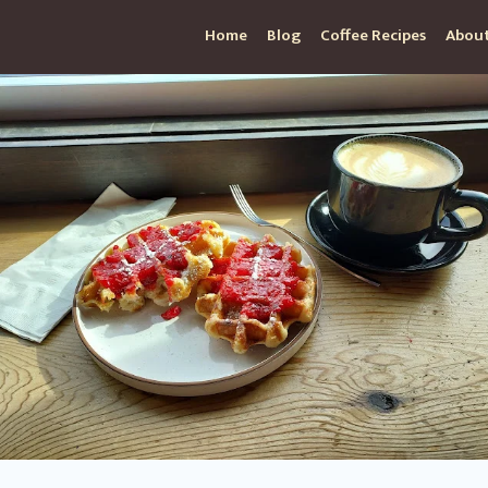
Home
Blog
Coffee Recipes
About