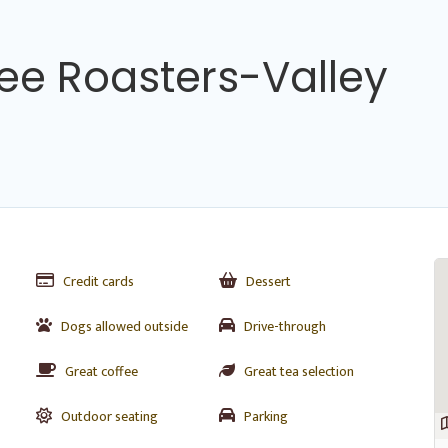
ee Roasters-Valley
Credit cards
Dessert
Dogs allowed outside
Drive-through
Great coffee
Great tea selection
Outdoor seating
Parking