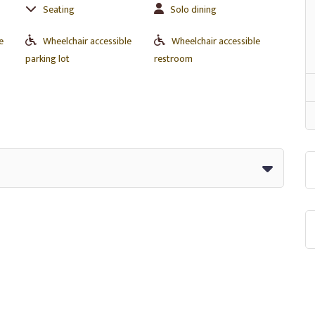
Seating
Solo dining
e
Wheelchair accessible
Wheelchair accessible
parking lot
restroom