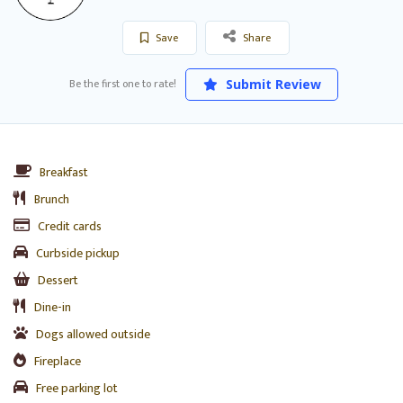
Save
Share
Be the first one to rate!
Submit Review
Breakfast
Brunch
Credit cards
Curbside pickup
Dessert
Dine-in
Dogs allowed outside
Fireplace
Free parking lot