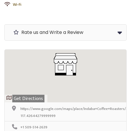
Wi-Fi
Rate us and Write a Review
Get Directions
https://www.google.com/maps/place/Indaba+Coffee+Roasters/@
117.42644279999999
+1 509-514-2639