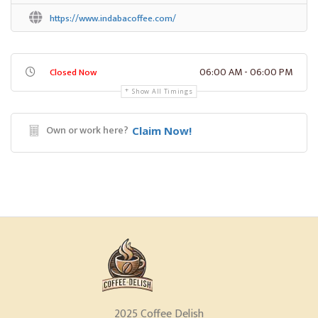
https://www.indabacoffee.com/
06:00 AM - 06:00 PM
Closed Now
Show All Timings
Own or work here?
Claim Now!
2025 Coffee Delish