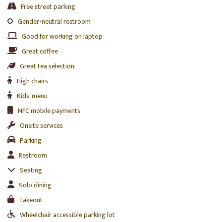
Free street parking
Gender-neutral restroom
Good for working on laptop
Great coffee
Great tea selection
High chairs
Kids' menu
NFC mobile payments
Onsite services
Parking
Restroom
Seating
Solo dining
Takeout
Wheelchair accessible parking lot