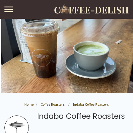
Home
Coffee Roasters
Indaba Coffee Roasters
Indaba Coffee Roasters