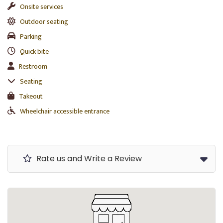
Onsite services
Outdoor seating
Parking
Quick bite
Restroom
Seating
Takeout
Wheelchair accessible entrance
Rate us and Write a Review