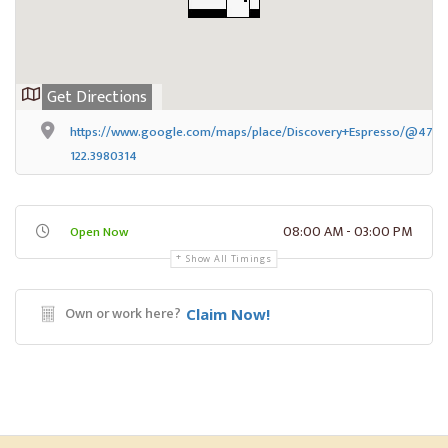
Get Directions
https://www.google.com/maps/place/Discovery+Espresso/@47.65
122.3980314
08:00 AM - 03:00 PM
Open Now
Show All Timings
Own or work here?
Claim Now!