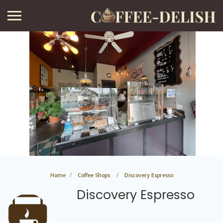
Home
Coffee Shops
Discovery Espresso
Discovery Espresso