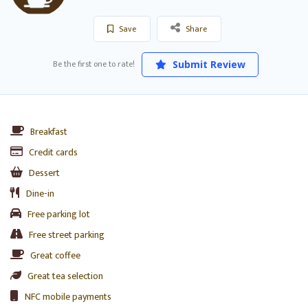
Save
Share
Be the first one to rate!
Submit Review
Breakfast
Credit cards
Dessert
Dine-in
Free parking lot
Free street parking
Great coffee
Great tea selection
NFC mobile payments