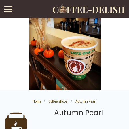
Home
Coffee Shops
Autumn Pearl
Autumn Pearl