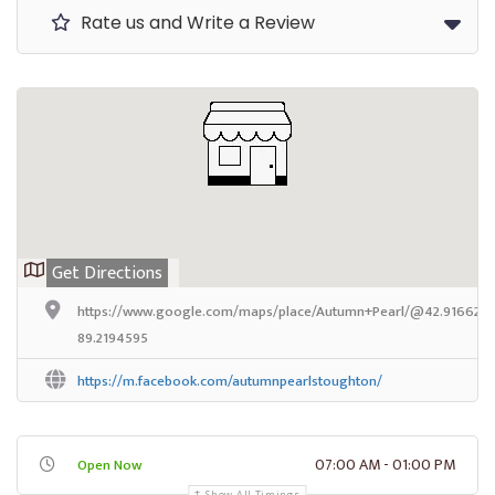
Rate us and Write a Review
Get Directions
https://www.google.com/maps/place/Autumn+Pearl/@42.9166259,
89.2194595
https://m.facebook.com/autumnpearlstoughton/
07:00 AM - 01:00 PM
Open Now
Show All Timings