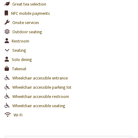
Great tea selection
NFC mobile payments
Onsite services
Outdoor seating
Restroom
Seating
Solo dining
Takeout
Wheelchair accessible entrance
Wheelchair accessible parking lot
Wheelchair accessible restroom
Wheelchair accessible seating
Wi-Fi