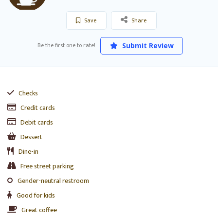
Save
Share
Be the first one to rate!
Submit Review
Checks
Credit cards
Debit cards
Dessert
Dine-in
Free street parking
Gender-neutral restroom
Good for kids
Great coffee