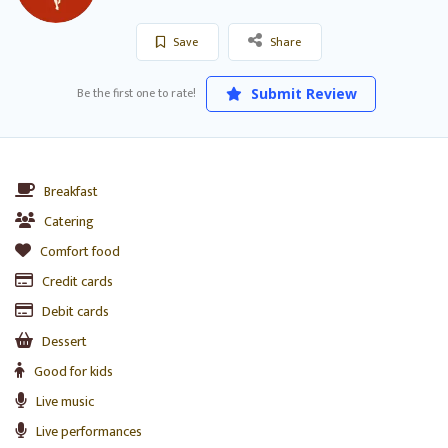
Save
Share
Be the first one to rate!
Submit Review
Breakfast
Catering
Comfort food
Credit cards
Debit cards
Dessert
Good for kids
Live music
Live performances