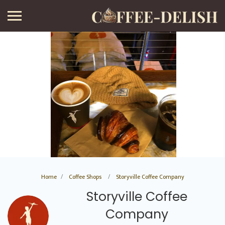
Home
Coffee Shops
Storyville Coffee Company
Storyville Coffee
Company