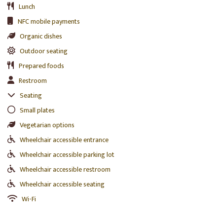
Lunch
NFC mobile payments
Organic dishes
Outdoor seating
Prepared foods
Restroom
Seating
Small plates
Vegetarian options
Wheelchair accessible entrance
Wheelchair accessible parking lot
Wheelchair accessible restroom
Wheelchair accessible seating
Wi-Fi