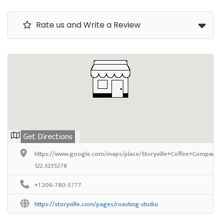
Rate us and Write a Review
Get Directions
https://www.google.com/maps/place/Storyville+Coffee+Company
122.5235278
+1 206-780-5777
https://storyville.com/pages/roasting-studio