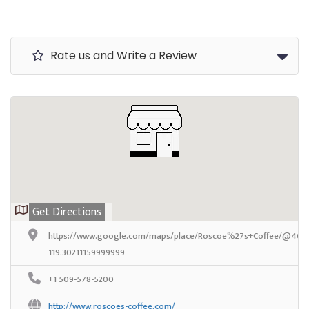
Rate us and Write a Review
Get Directions
https://www.google.com/maps/place/Roscoe%27s+Coffee/@46.319
119.30211159999999
+1 509-578-5200
http://www.roscoes-coffee.com/