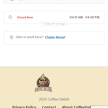
04:15 AM - 04:30 PM
Closed Now
Show All Timings
Own or work here?
Claim Now!
2025 Coffee Delish
Privacy Policy
Contact
About CoffeeDelish