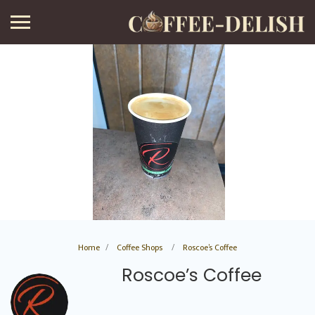
Home
Coffee Shops
Roscoe’s Coffee
Roscoe’s Coffee