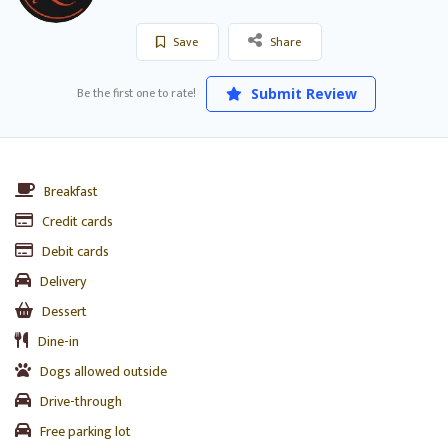
Save
Share
Be the first one to rate!
Submit Review
Breakfast
Credit cards
Debit cards
Delivery
Dessert
Dine-in
Dogs allowed outside
Drive-through
Free parking lot