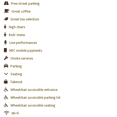
Free street parking
Great coffee
Great tea selection
High chairs
Kids' menu
Live performances
NFC mobile payments
Onsite services
Parking
Seating
Takeout
Wheelchair accessible entrance
Wheelchair accessible parking lot
Wheelchair accessible seating
Wi-Fi