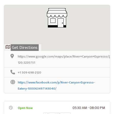
Get Directions
https://www.google.com/maps/place/River+Canyon+Espresso/@46
120.5220751
+1 509-698-2120
https://www.facebook.com/p/River-Canyon-Espresso-
Eatery-100063497143040/
05:30 AM - 08:00 PM
Open Now