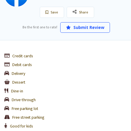
Save
Share
Be the first one to rate!
Submit Review
Credit cards
Debit cards
Delivery
Dessert
Dine-in
Drive-through
Free parking lot
Free street parking
Good for kids