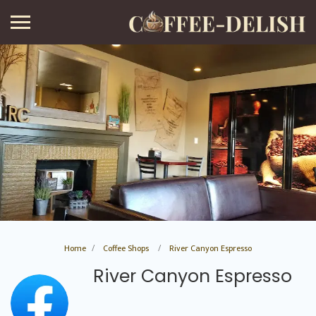
Home
Coffee Shops
River Canyon Espresso
River Canyon Espresso