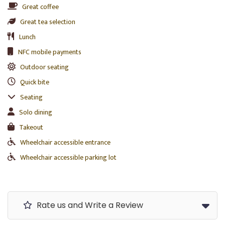
Great coffee
Great tea selection
Lunch
NFC mobile payments
Outdoor seating
Quick bite
Seating
Solo dining
Takeout
Wheelchair accessible entrance
Wheelchair accessible parking lot
Rate us and Write a Review