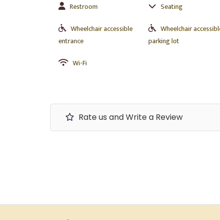
Restroom
Seating
Wheelchair accessible
Wheelchair accessibl
entrance
parking lot
Wi-Fi
Rate us and Write a Review