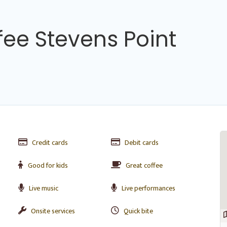
fee Stevens Point
Credit cards
Debit cards
Good for kids
Great coffee
Live music
Live performances
s
Onsite services
Quick bite