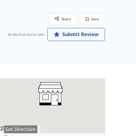
Share
Save
Submit Review
Be the first one to rate!
Get Directions