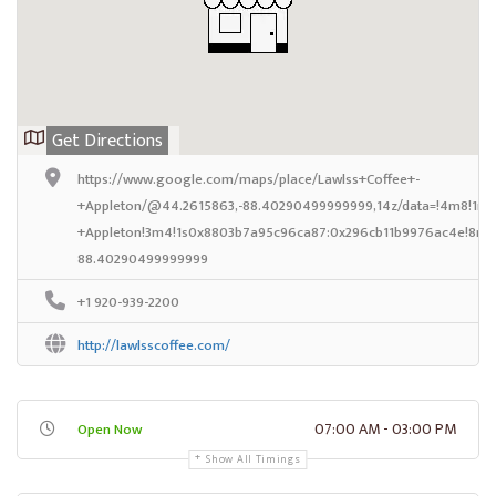
Get Directions
https://www.google.com/maps/place/Lawlss+Coffee+-
+Appleton/@44.2615863,-88.40290499999999,14z/data=!4m8!1m2!
+Appleton!3m4!1s0x8803b7a95c96ca87:0x296cb11b9976ac4e!8m2!
88.40290499999999
+1 920-939-2200
http://lawlsscoffee.com/
07:00 AM - 03:00 PM
Open Now
Show All Timings