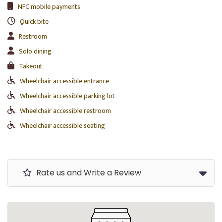
NFC mobile payments
Quick bite
Restroom
Solo dining
Takeout
Wheelchair accessible entrance
Wheelchair accessible parking lot
Wheelchair accessible restroom
Wheelchair accessible seating
Rate us and Write a Review