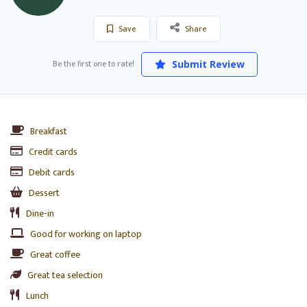
Save
Share
Be the first one to rate!
Submit Review
Breakfast
Credit cards
Debit cards
Dessert
Dine-in
Good for working on laptop
Great coffee
Great tea selection
Lunch