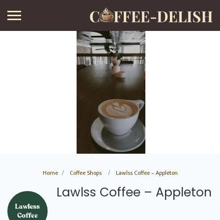
Home
Coffee Shops
Lawlss Coffee – Appleton
Lawlss Coffee – Appleton