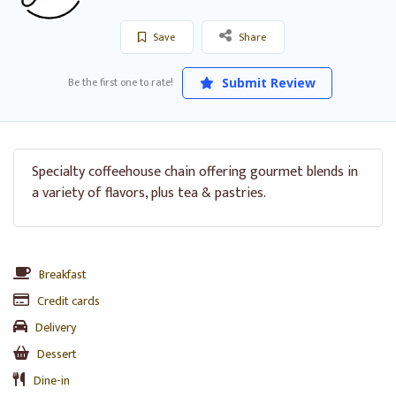
Save
Share
Be the first one to rate!
Submit Review
Specialty coffeehouse chain offering gourmet blends in
a variety of flavors, plus tea & pastries.
Breakfast
Credit cards
Delivery
Dessert
Dine-in