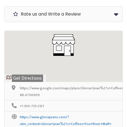
Rate us and Write a Review
Get Directions
https://www.google.com/maps/place/Gloria+Jean%27s+Coffees/
88.4706909
+1 920-733-2121
https://www.gloriajeans.com/?
utm_content=Gloria+Jean%27s+Coffees+Fox+River+Mall+-