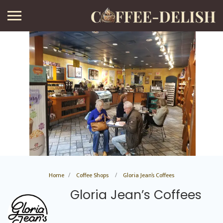
Home
Coffee Shops
Gloria Jean’s Coffees
Gloria Jean’s Coffees