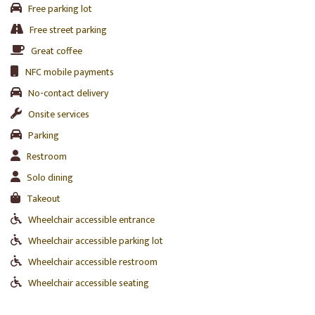
Free parking lot
Free street parking
Great coffee
NFC mobile payments
No-contact delivery
Onsite services
Parking
Restroom
Solo dining
Takeout
Wheelchair accessible entrance
Wheelchair accessible parking lot
Wheelchair accessible restroom
Wheelchair accessible seating