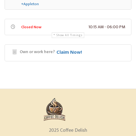
+Appleton
10:15 AM - 06:00 PM
Closed Now
Show All Timings
Own or work here?
Claim Now!
2025 Coffee Delish