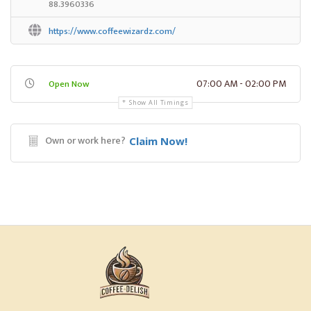
88.3960336
https://www.coffeewizardz.com/
07:00 AM - 02:00 PM
Open Now
Show All Timings
Own or work here?
Claim Now!