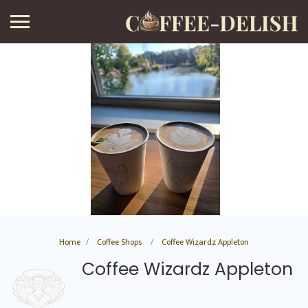
Home
Coffee Shops
Coffee Wizardz Appleton
Coffee Wizardz Appleton