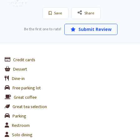
Save
Share
Be the first one to rate!
Submit Review
Credit cards
Dessert
Dine-in
Free parking lot
Great coffee
Great tea selection
Parking
Restroom
Solo dining