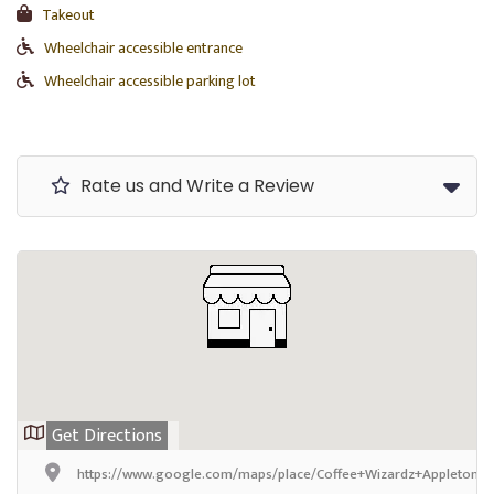
Takeout
Wheelchair accessible entrance
Wheelchair accessible parking lot
Rate us and Write a Review
Get Directions
https://www.google.com/maps/place/Coffee+Wizardz+Appleton/