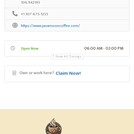
106.942195
+1 307-675-1255
https://www.javamooncoffee.com/
06:00 AM - 02:00 PM
Open Now
Show All Timings
Own or work here?
Claim Now!