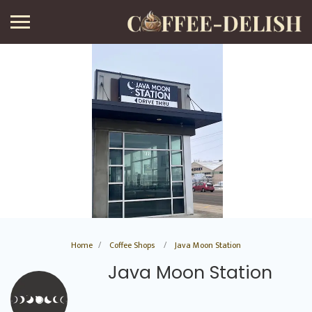
Home
Coffee Shops
Java Moon Station
Java Moon Station