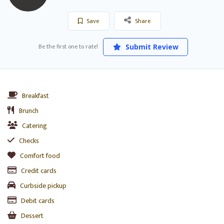
Save
Share
Be the first one to rate!
Submit Review
Breakfast
Brunch
Catering
Checks
Comfort food
Credit cards
Curbside pickup
Debit cards
Dessert