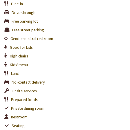
Dine-in
Drive-through
Free parking lot
Free street parking
Gender-neutral restroom
Good for kids
High chairs
Kids' menu
Lunch
No-contact delivery
Onsite services
Prepared foods
Private dining room
Restroom
Seating