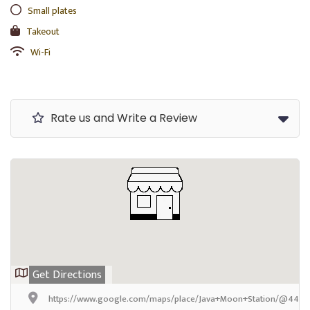
Small plates
Takeout
Wi-Fi
Rate us and Write a Review
Get Directions
https://www.google.com/maps/place/Java+Moon+Station/@44.77