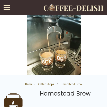
Home
Coffee Shops
Homestead Brew
Homestead Brew