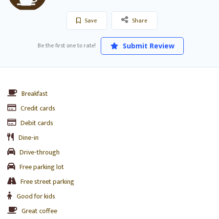
Save
Share
Be the first one to rate!
Submit Review
Breakfast
Credit cards
Debit cards
Dine-in
Drive-through
Free parking lot
Free street parking
Good for kids
Great coffee