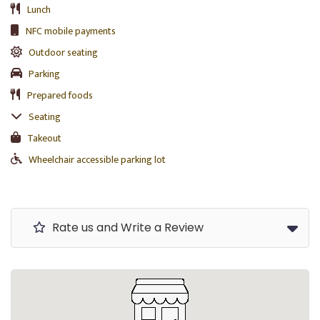
Lunch
NFC mobile payments
Outdoor seating
Parking
Prepared foods
Seating
Takeout
Wheelchair accessible parking lot
Rate us and Write a Review