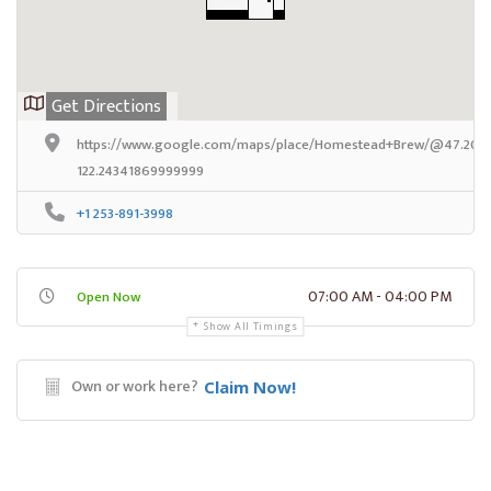
Get Directions
https://www.google.com/maps/place/Homestead+Brew/@47.20421
122.24341869999999
+1 253-891-3998
07:00 AM - 04:00 PM
Open Now
Show All Timings
Own or work here?
Claim Now!