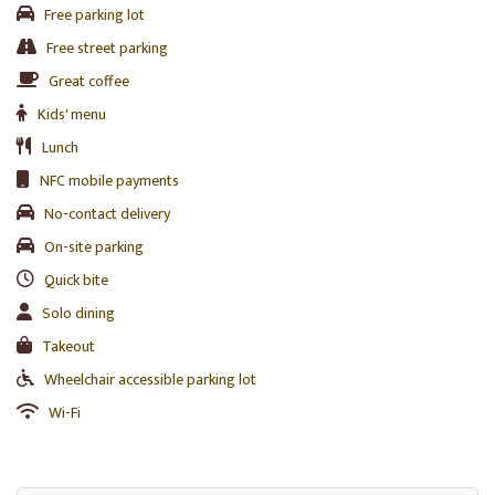
Free parking lot
Free street parking
Great coffee
Kids' menu
Lunch
NFC mobile payments
No-contact delivery
On-site parking
Quick bite
Solo dining
Takeout
Wheelchair accessible parking lot
Wi-Fi