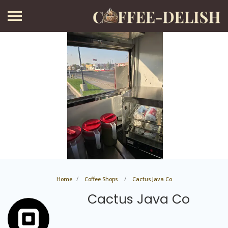
Home
Coffee Shops
Cactus Java Co
Cactus Java Co