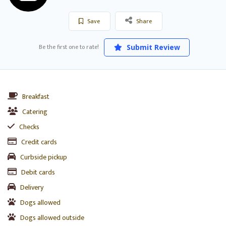
Save
Share
Be the first one to rate!
Submit Review
Breakfast
Catering
Checks
Credit cards
Curbside pickup
Debit cards
Delivery
Dogs allowed
Dogs allowed outside