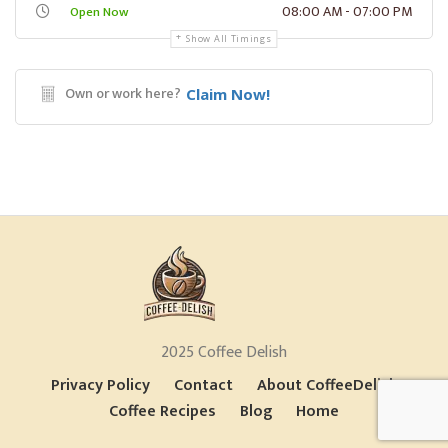
08:00 AM - 07:00 PM
Open Now
Show All Timings
Own or work here?
Claim Now!
2025 Coffee Delish
Privacy Policy
Contact
About CoffeeDelish
Coffee Recipes
Blog
Home