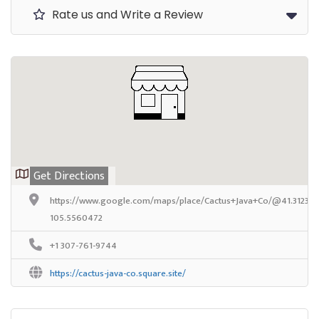
Rate us and Write a Review
Get Directions
https://www.google.com/maps/place/Cactus+Java+Co/@41.3123611
105.5560472
+1 307-761-9744
https://cactus-java-co.square.site/