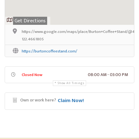
Get Directions
https://www.google.com/maps/place/Burton+Coffee+Stand/@47.3
122.4661805
https://burtoncoffeestand.com/
08:00 AM - 03:00 PM
Closed Now
Show All Timings
Own or work here?
Claim Now!