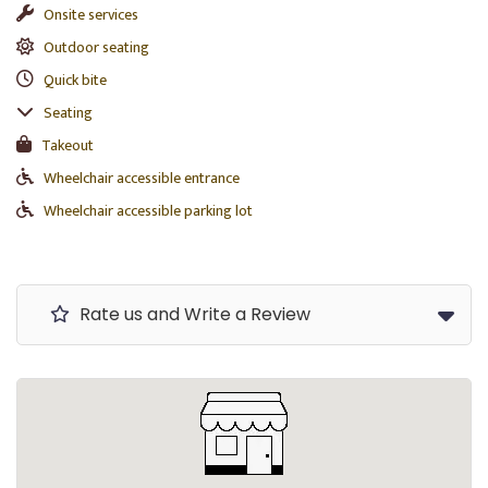
Onsite services
Outdoor seating
Quick bite
Seating
Takeout
Wheelchair accessible entrance
Wheelchair accessible parking lot
Rate us and Write a Review