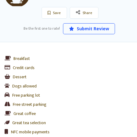
Save
Share
Be the first one to rate!
Submit Review
Breakfast
Credit cards
Dessert
Dogs allowed
Free parking lot
Free street parking
Great coffee
Great tea selection
NFC mobile payments