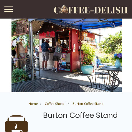
Home
Coffee Shops
Burton Coffee Stand
Burton Coffee Stand