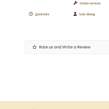
Onsite services
Quick bite
Solo dining
Rate us and Write a Review