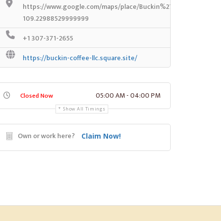
https://www.google.com/maps/place/Buckin%27+Coffee/@41.
109.22988529999999
+1 307-371-2655
https://buckin-coffee-llc.square.site/
05:00 AM - 04:00 PM
Closed Now
Show All Timings
Own or work here?
Claim Now!