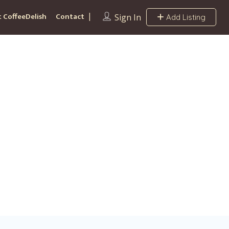
 CoffeeDelish
Contact
Sign In
Add Listing