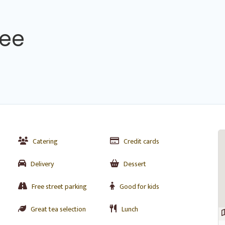
fee
Catering
Credit cards
Delivery
Dessert
Free street parking
Good for kids
Great tea selection
Lunch