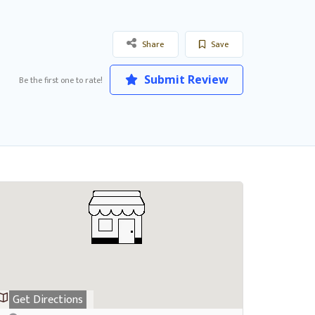
Share
Save
Submit Review
Be the first one to rate!
Get Directions