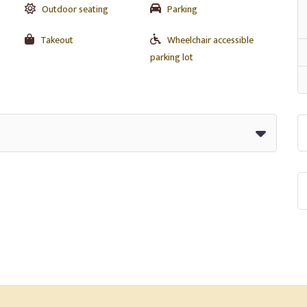
Outdoor seating
Parking
Takeout
Wheelchair accessible
parking lot