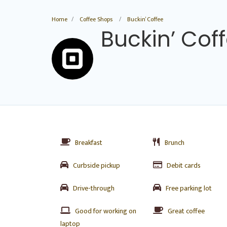
Home
Coffee Shops
Buckin’ Coffee
Buckin’ Cof
Breakfast
Brunch
Curbside pickup
Debit cards
Drive-through
Free parking lot
Good for working on
Great coffee
laptop