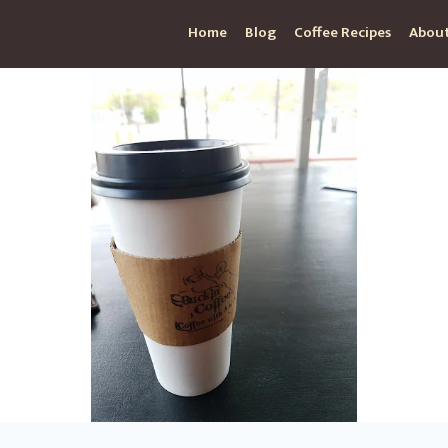
Home
Blog
Coffee Recipes
About