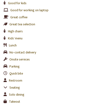
Good for kids
Good for working on laptop
Great coffee
Great tea selection
High chairs
Kids' menu
Lunch
No-contact delivery
Onsite services
Parking
Quick bite
Restroom
Seating
Solo dining
Takeout