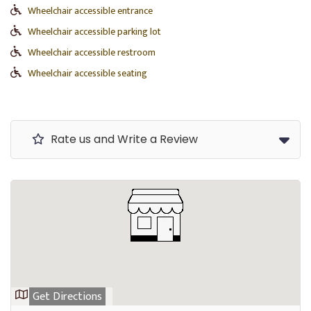
Wheelchair accessible entrance
Wheelchair accessible parking lot
Wheelchair accessible restroom
Wheelchair accessible seating
Rate us and Write a Review
Get Directions