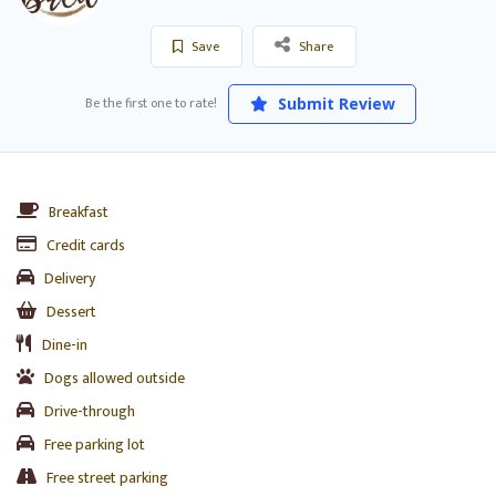
Save
Share
Be the first one to rate!
Submit Review
Breakfast
Credit cards
Delivery
Dessert
Dine-in
Dogs allowed outside
Drive-through
Free parking lot
Free street parking