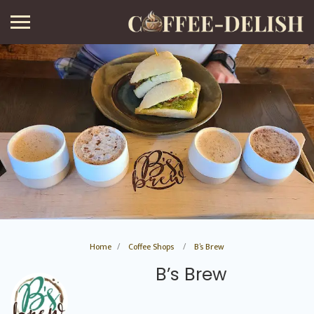
Home
Coffee Shops
B’s Brew
B’s Brew