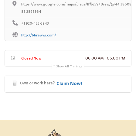
https://www.google.com/maps/place/B%27s+Brew/@44.3860834,
88.2895364
+1 920-423-3943
http://bbrewwi.com/
06:00 AM - 06:00 PM
Closed Now
Show All Timings
Own or work here?
Claim Now!