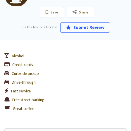
Save
Share
Be the first one to rate!
Submit Review
Alcohol
Credit cards
Curbside pickup
Drive-through
Fast service
Free street parking
Great coffee