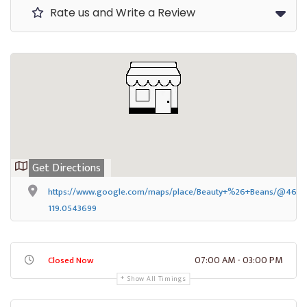
Rate us and Write a Review
Get Directions
https://www.google.com/maps/place/Beauty+%26+Beans/@46.172
119.0543699
07:00 AM - 03:00 PM
Closed Now
Show All Timings