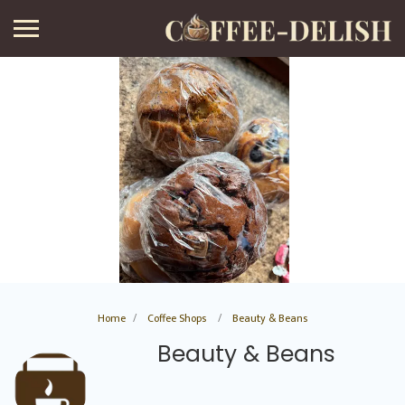
Home
Coffee Shops
Beauty & Beans
Beauty & Beans