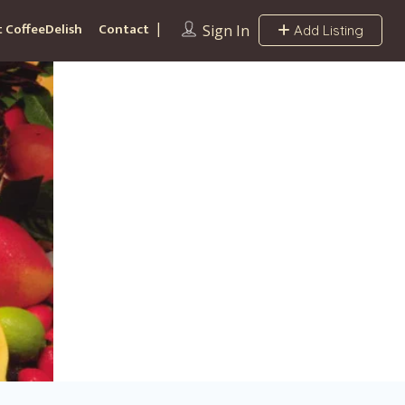
 CoffeeDelish
Contact
Sign In
Add Listing