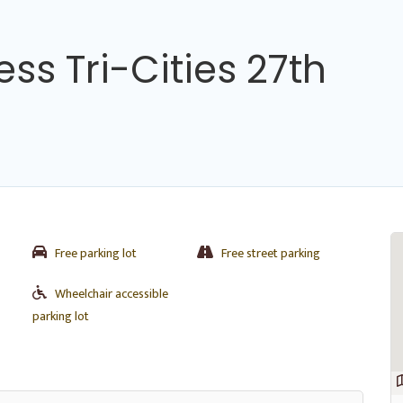
ss Tri-Cities 27th
Free parking lot
Free street parking
Wheelchair accessible
parking lot