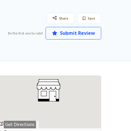
Share
Save
Submit Review
Be the first one to rate!
Get Directions