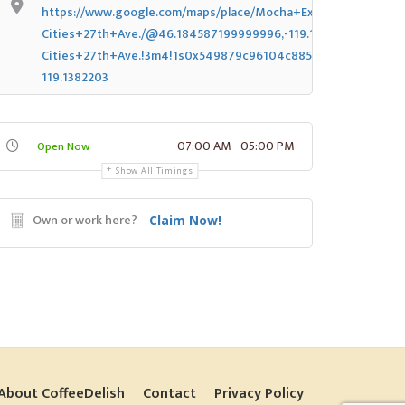
https://www.google.com/maps/place/Mocha+Express+Tri-
Cities+27th+Ave./@46.184587199999996,-119.1382203,14z/dat
Cities+27th+Ave.!3m4!1s0x549879c96104c885:0x666d56f28e
119.1382203
07:00 AM - 05:00 PM
Open Now
Show All Timings
Own or work here?
Claim Now!
About CoffeeDelish
Contact
Privacy Policy