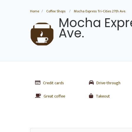
Home
Coffee Shops
Mocha Express Tri-Cities 27th Ave.
Mocha Expre
Ave.
Credit cards
Drive-through
Great coffee
Takeout