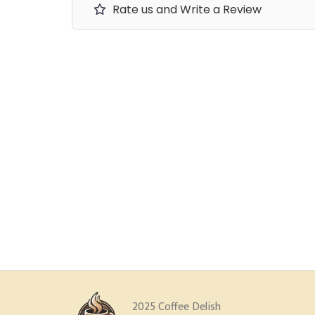
Rate us and Write a Review
2025 Coffee Delish