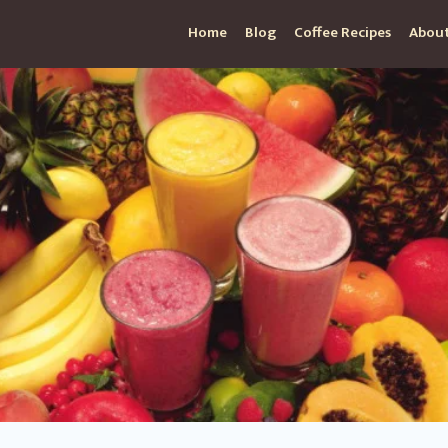
Home
Blog
Coffee Recipes
About