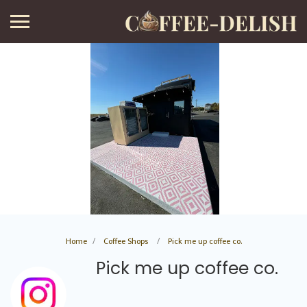
Home
Coffee Shops
Pick me up coffee co.
Pick me up coffee co.