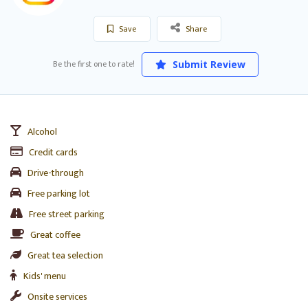
Save
Share
Be the first one to rate!
Submit Review
Alcohol
Credit cards
Drive-through
Free parking lot
Free street parking
Great coffee
Great tea selection
Kids' menu
Onsite services