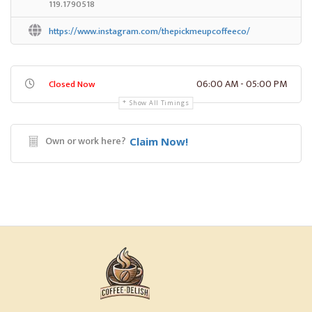
119.1790518
https://www.instagram.com/thepickmeupcoffeeco/
06:00 AM - 05:00 PM
Closed Now
Show All Timings
Own or work here?
Claim Now!