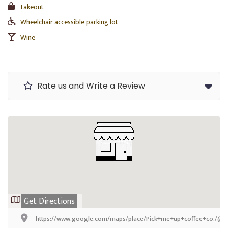
Takeout
Wheelchair accessible parking lot
Wine
Rate us and Write a Review
Get Directions
https://www.google.com/maps/place/Pick+me+up+coffee+co./@4