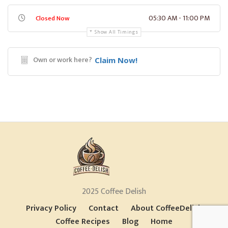
05:30 AM - 11:00 PM
Closed Now
Show All Timings
Own or work here?
Claim Now!
2025 Coffee Delish
Privacy Policy
Contact
About CoffeeDelish
Coffee Recipes
Blog
Home