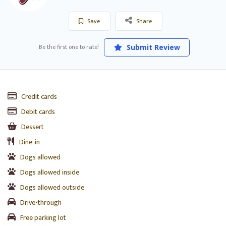
Save
Share
Be the first one to rate!
Submit Review
Credit cards
Debit cards
Dessert
Dine-in
Dogs allowed
Dogs allowed inside
Dogs allowed outside
Drive-through
Free parking lot