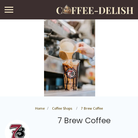
Home
Coffee Shops
7 Brew Coffee
7 Brew Coffee