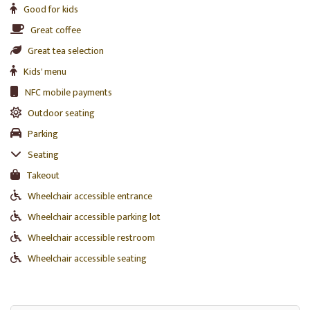
Good for kids
Great coffee
Great tea selection
Kids' menu
NFC mobile payments
Outdoor seating
Parking
Seating
Takeout
Wheelchair accessible entrance
Wheelchair accessible parking lot
Wheelchair accessible restroom
Wheelchair accessible seating