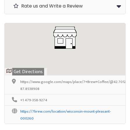
Rate us and Write a Review
Get Directions
https://www.google.com/maps/place/7+Brew+Coffee/@42.7012581
87.8538908
+1 479-358-9274
https://7brew.com/location/wisconsin-mount-pleasant-
000260