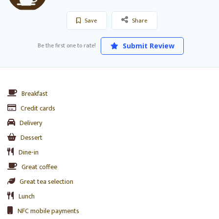
Save
Share
Be the first one to rate!
Submit Review
Breakfast
Credit cards
Delivery
Dessert
Dine-in
Great coffee
Great tea selection
Lunch
NFC mobile payments