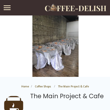
Home
Coffee Shops
The Main Project & Cafe
The Main Project & Cafe