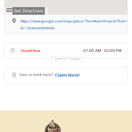
Get Directions
https://www.google.com/maps/place/The+Main+Project+%26+Caf
87.79236949999999
07:00 AM - 02:00 PM
Closed Now
Show All Timings
Own or work here?
Claim Now!