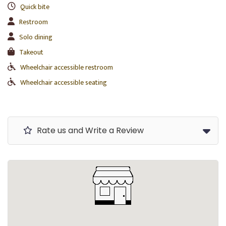
Quick bite
Restroom
Solo dining
Takeout
Wheelchair accessible restroom
Wheelchair accessible seating
Rate us and Write a Review