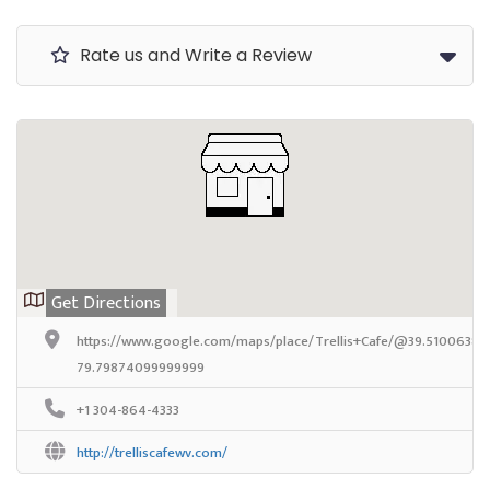
Rate us and Write a Review
Get Directions
https://www.google.com/maps/place/Trellis+Cafe/@39.5100638,-
79.79874099999999
+1 304-864-4333
http://trelliscafewv.com/