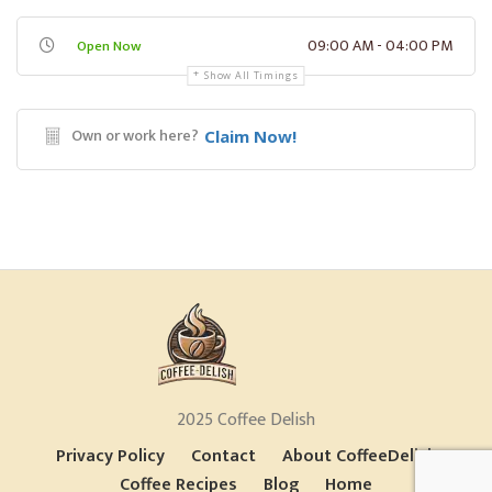
09:00 AM - 04:00 PM
Open Now
Show All Timings
Own or work here?
Claim Now!
2025 Coffee Delish
Privacy Policy
Contact
About CoffeeDelish
Coffee Recipes
Blog
Home