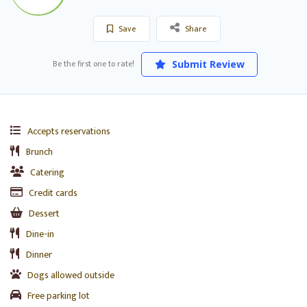
Save
Share
Be the first one to rate!
Submit Review
Accepts reservations
Brunch
Catering
Credit cards
Dessert
Dine-in
Dinner
Dogs allowed outside
Free parking lot