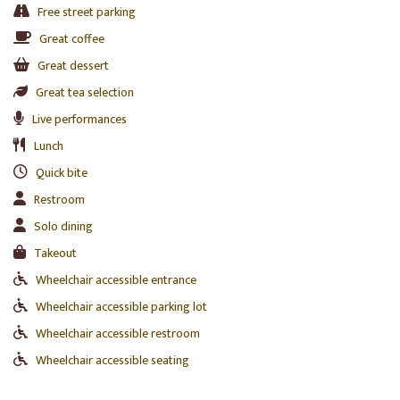
Free street parking
Great coffee
Great dessert
Great tea selection
Live performances
Lunch
Quick bite
Restroom
Solo dining
Takeout
Wheelchair accessible entrance
Wheelchair accessible parking lot
Wheelchair accessible restroom
Wheelchair accessible seating