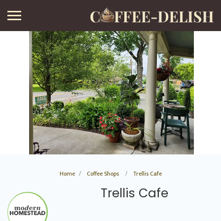
Home
Coffee Shops
Trellis Cafe
Trellis Cafe