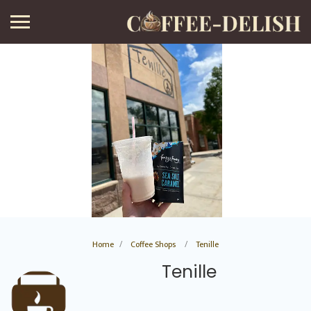
Home
Coffee Shops
Tenille
Tenille