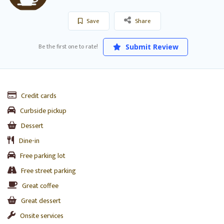
Save
Share
Be the first one to rate!
Submit Review
Credit cards
Curbside pickup
Dessert
Dine-in
Free parking lot
Free street parking
Great coffee
Great dessert
Onsite services