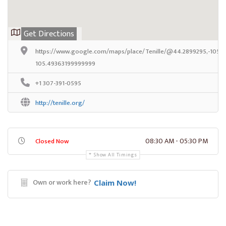
Get Directions
https://www.google.com/maps/place/Tenille/@44.2899295,-105.
105.49363199999999
+1 307-391-0595
http://tenille.org/
08:30 AM - 05:30 PM
Closed Now
Show All Timings
Own or work here?
Claim Now!