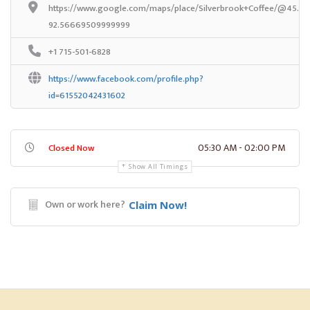
https://www.google.com/maps/place/Silverbrook+Coffee/@45.39
92.56669509999999
+1 715-501-6828
https://www.facebook.com/profile.php?
id=61552042431602
05:30 AM - 02:00 PM
Closed Now
Show All Timings
Own or work here?
Claim Now!