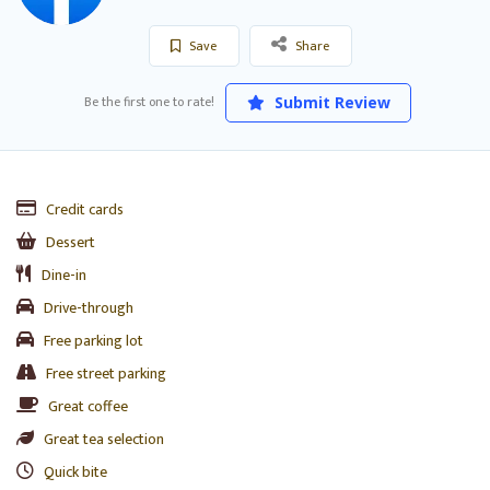
Save
Share
Be the first one to rate!
Submit Review
Credit cards
Dessert
Dine-in
Drive-through
Free parking lot
Free street parking
Great coffee
Great tea selection
Quick bite