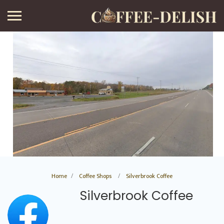
Home
Coffee Shops
Silverbrook Coffee
Silverbrook Coffee