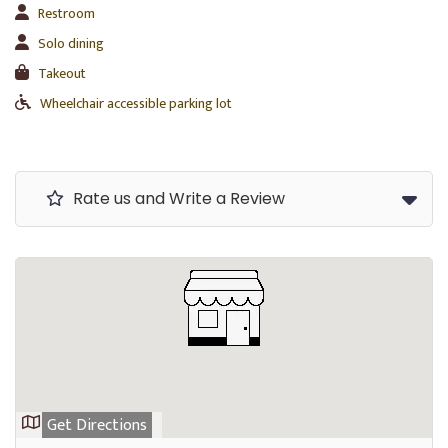
Restroom
Solo dining
Takeout
Wheelchair accessible parking lot
Rate us and Write a Review
Get Directions