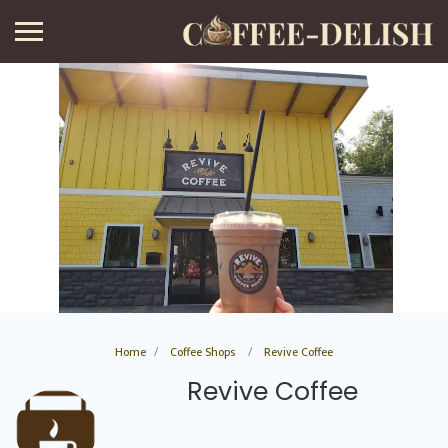
Home
Coffee Shops
Revive Coffee
Revive Coffee