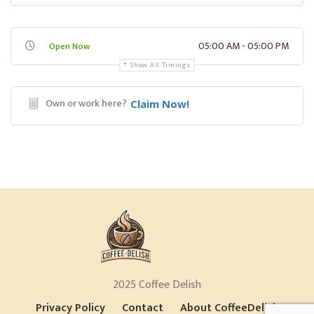
05:00 AM - 05:00 PM
Open Now
Show All Timings
Own or work here?
Claim Now!
2025 Coffee Delish
Privacy Policy
Contact
About CoffeeDelish