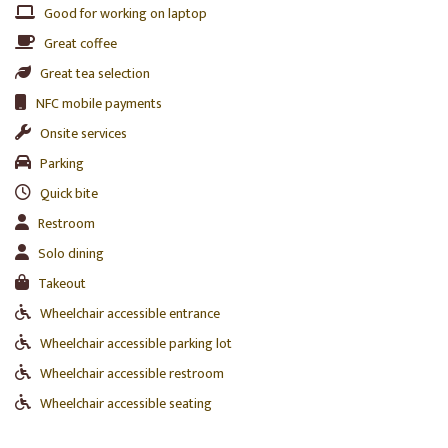
Good for working on laptop
Great coffee
Great tea selection
NFC mobile payments
Onsite services
Parking
Quick bite
Restroom
Solo dining
Takeout
Wheelchair accessible entrance
Wheelchair accessible parking lot
Wheelchair accessible restroom
Wheelchair accessible seating