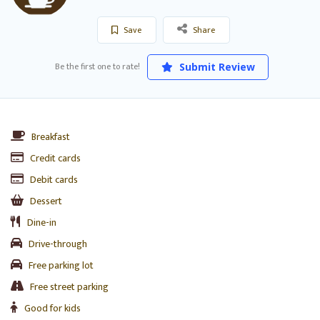
Save
Share
Be the first one to rate!
Submit Review
Breakfast
Credit cards
Debit cards
Dessert
Dine-in
Drive-through
Free parking lot
Free street parking
Good for kids