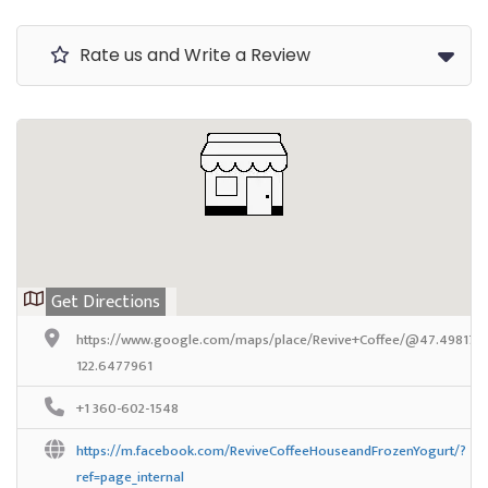
Rate us and Write a Review
Get Directions
https://www.google.com/maps/place/Revive+Coffee/@47.4981788
122.6477961
+1 360-602-1548
https://m.facebook.com/ReviveCoffeeHouseandFrozenYogurt/?
ref=page_internal