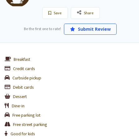
Save
Share
Be the first one to rate!
Submit Review
Breakfast
Credit cards
Curbside pickup
Debit cards
Dessert
Dine-in
Free parking lot
Free street parking
Good for kids