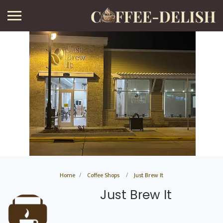
Home
Coffee Shops
Just Brew It
Just Brew It