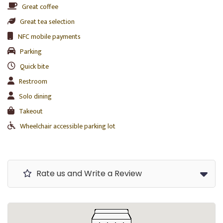
Great coffee
Great tea selection
NFC mobile payments
Parking
Quick bite
Restroom
Solo dining
Takeout
Wheelchair accessible parking lot
Rate us and Write a Review