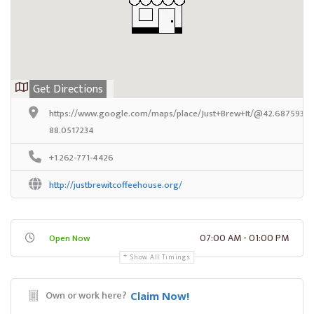
Get Directions
https://www.google.com/maps/place/Just+Brew+It/@42.68759389
88.0517234
+1 262-771-4426
http://justbrewitcoffeehouse.org/
07:00 AM - 01:00 PM
Open Now
Show All Timings
Own or work here?
Claim Now!